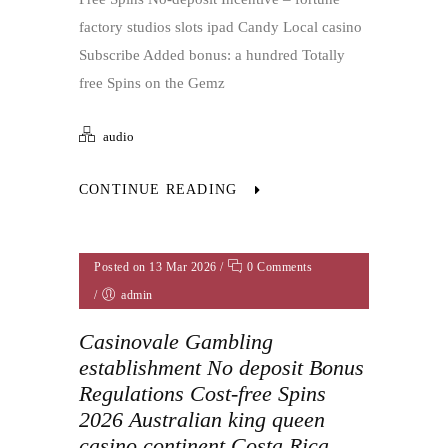
factory studios slots ipad Candy Local casino
Subscribe Added bonus: a hundred Totally
free Spins on the Gemz
audio
CONTINUE READING
Posted on 13 Mar 2026
/
0 Comments
/
admin
Casinovale Gambling
establishment No deposit Bonus
Regulations Cost-free Spins
2026 Australian king queen
casino continent Costa Rica