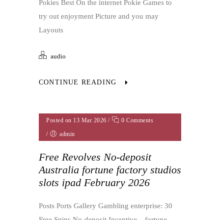
Pokies Best On the internet Pokie Games to
try out enjoyment Picture and you may
Layouts
audio
CONTINUE READING
Posted on 13 Mar 2026
/
0 Comments
/
admin
Free Revolves No-deposit
Australia fortune factory studios
slots ipad February 2026
Posts Ports Gallery Gambling enterprise: 30
Free Spins No-deposit Incentive – fortune