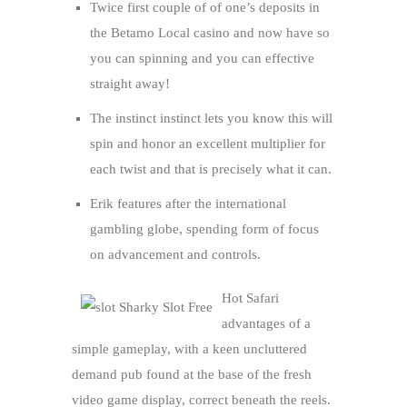
Twice first couple of of one’s deposits in
the Betamo Local casino and now have so
you can spinning and you can effective
straight away!
The instinct instinct lets you know this will
spin and honor an excellent multiplier for
each twist and that is precisely what it can.
Erik features after the international
gambling globe, spending form of focus
on advancement and controls.
Hot Safari
advantages of a
simple gameplay, with a keen uncluttered
demand pub found at the base of the fresh
video game display, correct beneath the reels.