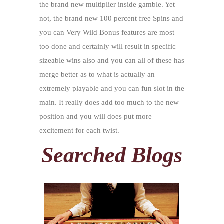
the brand new multiplier inside gamble. Yet
not, the brand new 100 percent free Spins and
you can Very Wild Bonus features are most
too done and certainly will result in specific
sizeable wins also and you can all of these has
merge better as to what is actually an
extremely playable and you can fun slot in the
main. It really does add too much to the new
position and you will does put more
excitement for each twist.
Searched Blogs