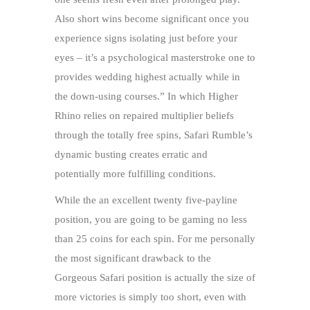
Also short wins become significant once you
experience signs isolating just before your
eyes – it’s a psychological masterstroke one to
provides wedding highest actually while in
the down-using courses.” In which Higher
Rhino relies on repaired multiplier beliefs
through the totally free spins, Safari Rumble’s
dynamic busting creates erratic and
potentially more fulfilling conditions.
While the an excellent twenty five-payline
position, you are going to be gaming no less
than 25 coins for each spin. For me personally
the most significant drawback to the
Gorgeous Safari position is actually the size of
more victories is simply too short, even with