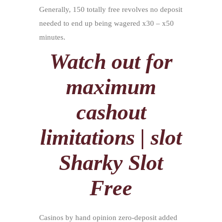
Generally, 150 totally free revolves no deposit
needed to end up being wagered x30 – x50
minutes.
Watch out for
maximum
cashout
limitations | slot
Sharky Slot
Free
Casinos by hand opinion zero-deposit added