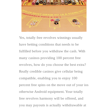
Yes, totally free revolves winnings usually
have betting conditions that needs to be
fulfilled before you withdraw the cash. With
many casinos providing 100 percent free
revolves, how do you choose the best extra?
Really credible casinos give cellular being
compatible, enabling you to enjoy 100
percent free spins on the move out of your ios
otherwise Android equipment. Your totally
free revolves harmony will be offered, and
you may payouts is actually withdrawable at