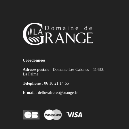
Coordonnées
Adresse postale
: Domaine Les Cabanes – 11480,
La Palme
Téléphone
: 06 16 21 14 65
E-mail
: dellovafreres@orange.fr