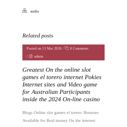
audio
Related posts
Posted on 13 Mar 2026
/
0 Comments
/
admin
Greatest On the online slot
games el torero internet Pokies
Internet sites and Video game
for Australian Participants
inside the 2024 On-line casino
Blogs Online slot games el torero: Bonuses
Available for Real money On the internet