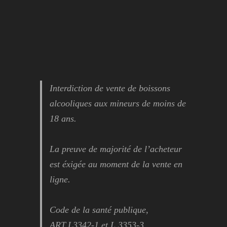
Interdiction de vente de boissons
alcooliques aux mineurs de moins de
18 ans.
La preuve de majorité de l’acheteur
est éxigée au moment de la vente en
ligne.
Code de la santé publique,
ART.L3342-1 et L.3353-3