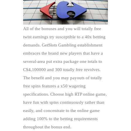
All of the bonuses and you will totally free
twist earnings try susceptible to a 40x betting
demands. GetSlots Gambling establishment
embraces the brand new players that have a
several-area put extra package one totals to
C$4,100000 and 300 totally free revolves.
The benefit and you may payouts of totally
free spins features a x50 wagering
specifications. Choose high RTP online game,
have fun with spins continuously rather than
easily, and concentrate to the online game
adding 100% to the betting requirements
throughout the bonus end.