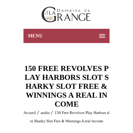
MENU
150 FREE REVOLVES P
LAY HARBORS SLOT S
HARKY SLOT FREE &
WINNINGS A REAL IN
COME
Accueil
audio
150 Free Revolves Play Harbors sl
ot Sharky Slot Free & Winnings A real income