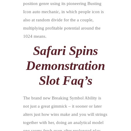
position genre using its pioneering Busting
Icon auto mechanic, in which people icon is
also at random divide for the a couple,
multiplying profitable potential around the
1024 means.
Safari Spins
Demonstration
Slot Faq’s
The brand new Breaking Symbol Ability is
not just a great gimmick – it sooner or later
alters just how wins make and you will strings
together with her, doing an analytical model
one seems fresh even after prolonged play.