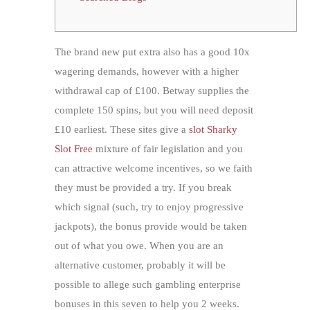
The brand new put extra also has a good 10x
wagering demands, however with a higher
withdrawal cap of £100. Betway supplies the
complete 150 spins, but you will need deposit
£10 earliest. These sites give a
slot Sharky
Slot Free
mixture of fair legislation and you
can attractive welcome incentives, so we faith
they must be provided a try.
If you break
which signal (such, try to enjoy progressive
jackpots), the bonus provide would be taken
out of what you owe. When you are an
alternative customer, probably it will be
possible to allege such gambling enterprise
bonuses in this seven to help you 2 weeks.