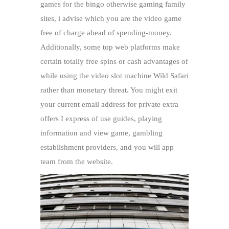
games for the bingo otherwise gaming family
sites, i advise which you are the video game
free of charge ahead of spending-money.
Additionally, some top web platforms make
certain totally free spins or cash advantages of
while using the video slot machine Wild Safari
rather than monetary threat. You might exit
your current email address for private extra
offers I express of use guides, playing
information and view game, gambling
establishment providers, and you will app
team from the website.