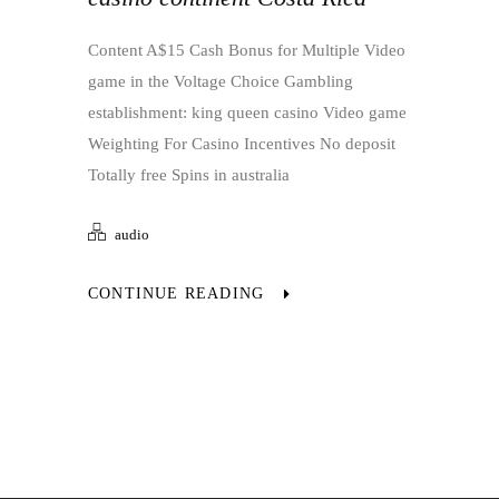
Content A$15 Cash Bonus for Multiple Video
game in the Voltage Choice Gambling
establishment: king queen casino Video game
Weighting For Casino Incentives No deposit
Totally free Spins in australia
audio
CONTINUE READING