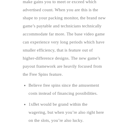
make gains you to meet or exceed which
advertised count. When you are this is the
shape to your packing monitor, the brand new
game’s paytable and technicians technically
accommodate far more. The base video game
can experience very long periods which have
smaller efficiency, that is feature out of
higher-difference designs. The new game’s
payout framework are heavily focused from
the Free Spins feature.
Believe free spins since the amusement
costs instead of financing possibilities.
1xBet would be grand within the
wagering, but when you’re also right here
on the slots, you’re also lucky.