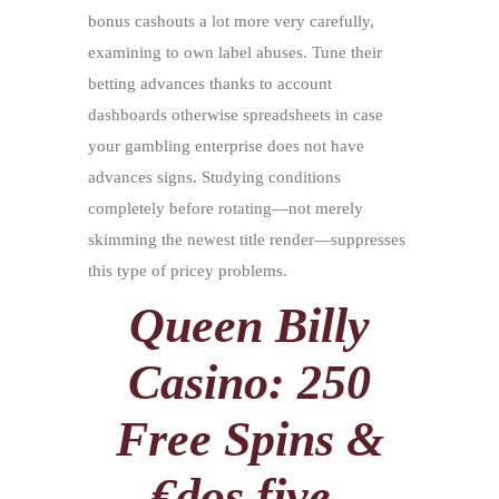
bonus cashouts a lot more very carefully,
examining to own label abuses. Tune their
betting advances thanks to account
dashboards otherwise spreadsheets in case
your gambling enterprise does not have
advances signs. Studying conditions
completely before rotating—not merely
skimming the newest title render—suppresses
this type of pricey problems.
Queen Billy
Casino: 250
Free Spins &
€dos,five-