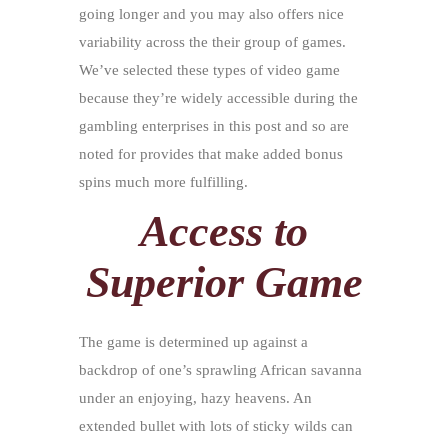
going longer and you may also offers nice
variability across the their group of games.
We’ve selected these types of video game
because they’re widely accessible during the
gambling enterprises in this post and so are
noted for provides that make added bonus
spins much more fulfilling.
Access to
Superior Game
The game is determined up against a
backdrop of one’s sprawling African savanna
under an enjoying, hazy heavens. An
extended bullet with lots of sticky wilds can