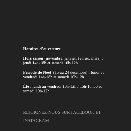
Horaires d’ouverture
Hors saison
(novembre, janvier, février, mars) :
jeudi 14h-18h et samedi 10h-12h.
Période de Noël
(15 au 24 décembre) : lundi au
vendredi 14h-18h et samedi 10h-12h.
Été
: lundi au vendredi 10h-12h / 15h-18h30 et
samedi 10h-12h.
REJOIGNEZ-NOUS SUR
FACEBOOK
ET
INSTAGRAM