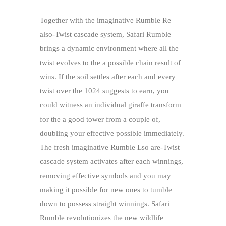
Together with the imaginative Rumble Re
also-Twist cascade system, Safari Rumble
brings a dynamic environment where all the
twist evolves to the a possible chain result of
wins. If the soil settles after each and every
twist over the 1024 suggests to earn, you
could witness an individual giraffe transform
for the a good tower from a couple of,
doubling your effective possible immediately.
The fresh imaginative Rumble Lso are-Twist
cascade system activates after each winnings,
removing effective symbols and you may
making it possible for new ones to tumble
down to possess straight winnings. Safari
Rumble revolutionizes the new wildlife