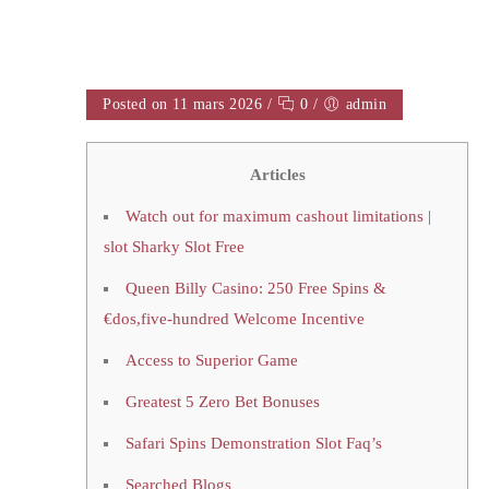
Posted on 11 mars 2026
/
0
/
admin
Articles
Watch out for maximum cashout limitations |
slot Sharky Slot Free
Queen Billy Casino: 250 Free Spins &
€dos,five-hundred Welcome Incentive
Access to Superior Game
Greatest 5 Zero Bet Bonuses
Safari Spins Demonstration Slot Faq’s
Searched Blogs