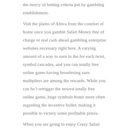
the mercy of betting criteria put by gambling
establishment.
Visit the plains of Africa from the comfort of
home once you gamble Safari Money free of
charge or real cash ahead gambling enterprise
websites necessary right here. A varying
amount of a way to earn in the for each twist,
symbol cascades, and you can totally free
online game having broadening earn
multipliers are among the rewards. While you
can be’t retrigger the newest totally free
online game, huge symbols home more often
regarding the incentive bullet, making it
possible to victory some profitable prizes.
When you are going to enjoy Crazy Safari