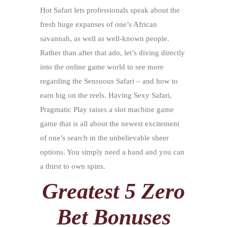
Hot Safari lets professionals speak about the
fresh huge expanses of one’s African
savannah, as well as well-known people.
Rather than after that ado, let’s diving directly
into the online game world to see more
regarding the Sensuous Safari – and how to
earn big on the reels. Having Sexy Safari,
Pragmatic Play raises a slot machine game
game that is all about the newest excitement
of one’s search in the unbelievable sheer
options. You simply need a hand and you can
a thirst to own spins.
Greatest 5 Zero
Bet Bonuses