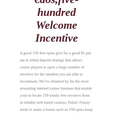
hundred
Welcome
Incentive
A good 150 free spins give for a good $1 put
are in initial deposit strategy that allows
casino players to open a large number of
revolves for the smallest you are able to
investment. We’ve obtained by far the most
rewarding internet casino bonuses that enable
your to locate 150 totally free revolves $one
in reliable web based casinos. Fishin’ Frenzy
tends to make a bonus such as 150 spins keep