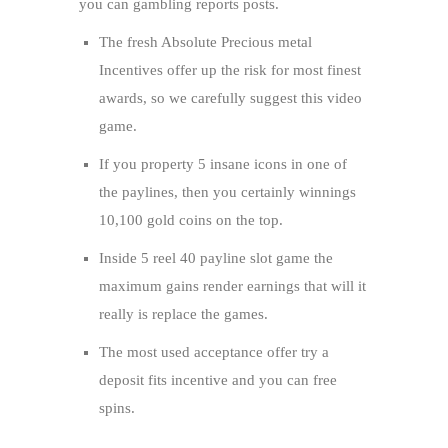
you can gambling reports posts.
The fresh Absolute Precious metal
Incentives offer up the risk for most finest
awards, so we carefully suggest this video
game.
If you property 5 insane icons in one of
the paylines, then you certainly winnings
10,100 gold coins on the top.
Inside 5 reel 40 payline slot game the
maximum gains render earnings that will it
really is replace the games.
The most used acceptance offer try a
deposit fits incentive and you can free
spins.