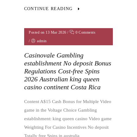
CONTINUE READING
Posted on 13 Mar 2026
/
0 Comments
/
admin
Casinovale Gambling
establishment No deposit Bonus
Regulations Cost-free Spins
2026 Australian king queen
casino continent Costa Rica
Content A$15 Cash Bonus for Multiple Video
game in the Voltage Choice Gambling
establishment: king queen casino Video game
Weighting For Casino Incentives No deposit
Totally free Spins in australia