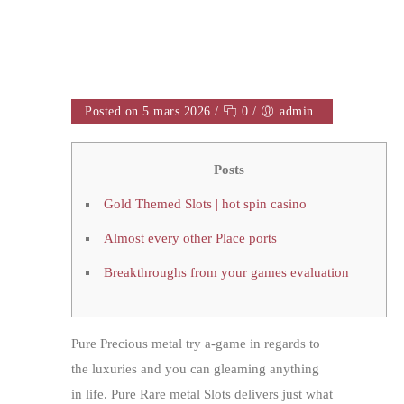
Posted on 5 mars 2026
/
0
/
admin
Posts
Gold Themed Slots | hot spin casino
Almost every other Place ports
Breakthroughs from your games evaluation
Pure Precious metal try a-game in regards to
the luxuries and you can gleaming anything
in life. Pure Rare metal Slots delivers just what