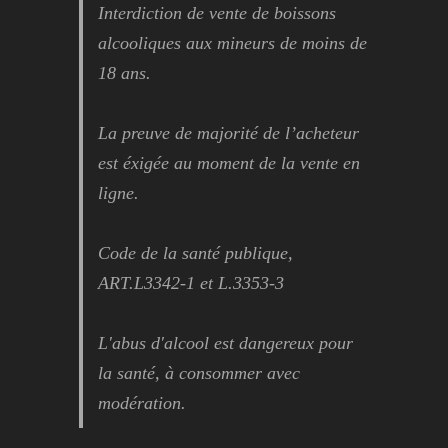
Interdiction de vente de boissons
alcooliques aux mineurs de moins de
18 ans.
La preuve de majorité de l’acheteur
est éxigée au moment de la vente en
ligne.
Code de la santé publique,
ART.L3342-1 et L.3353-3
L'abus d'alcool est dangereux pour
la santé, à consommer avec
modération.