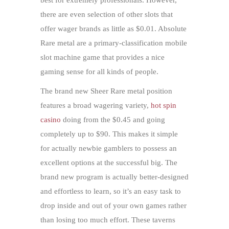
best for extremely professionals. However,
there are even selection of other slots that
offer wager brands as little as $0.01. Absolute
Rare metal are a primary-classification mobile
slot machine game that provides a nice
gaming sense for all kinds of people.
The brand new Sheer Rare metal position
features a broad wagering variety,
hot spin
casino
doing from the $0.45 and going
completely up to $90. This makes it simple
for actually newbie gamblers to possess an
excellent options at the successful big. The
brand new program is actually better-designed
and effortless to learn, so it’s an easy task to
drop inside and out of your own games rather
than losing too much effort. These taverns