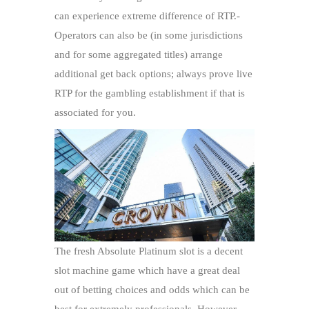
can experience extreme difference of RTP.-
Operators can also be (in some jurisdictions
and for some aggregated titles) arrange
additional get back options; always prove live
RTP for the gambling establishment if that is
associated for you.
The fresh Absolute Platinum slot is a decent
slot machine game which have a great deal
out of betting choices and odds which can be