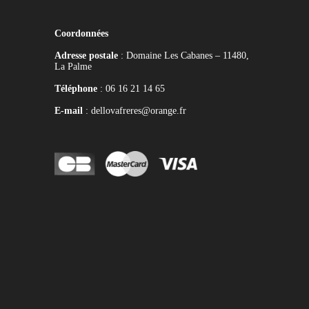
Coordonnées
Adresse postale
: Domaine Les Cabanes – 11480,
La Palme
Téléphone
: 06 16 21 14 65
E-mail
: dellovafreres@orange.fr