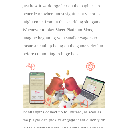
just how it work together on the paylines to
better learn where most significant victories
might come from in this sparkling slot game.
Whenever to play Sheer Platinum Slots,
imagine beginning with smaller wagers to
locate an end up being on the game’s rhythm
before committing to huge bets.
Bonus spins collect up to utilized, as well as
the player can pick to engage them quickly or
in the a later on time. The brand new builders