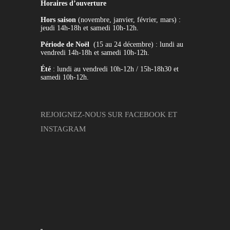
Horaires d’ouverture
Hors saison
(novembre, janvier, février, mars) :
jeudi 14h-18h et samedi 10h-12h.
Période de Noël
(15 au 24 décembre) : lundi au
vendredi 14h-18h et samedi 10h-12h.
Été
: lundi au vendredi 10h-12h / 15h-18h30 et
samedi 10h-12h.
REJOIGNEZ-NOUS SUR
FACEBOOK
ET
INSTAGRAM