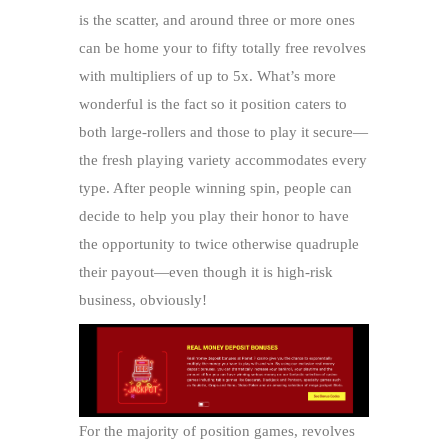
is the scatter, and around three or more ones
can be home your to fifty totally free revolves
with multipliers of up to 5x. What’s more
wonderful is the fact so it position caters to
both large-rollers and those to play it secure—
the fresh playing variety accommodates every
type. After people winning spin, people can
decide to help you play their honor to have
the opportunity to twice otherwise quadruple
their payout—even though it is high-risk
business, obviously!
For the majority of position games, revolves