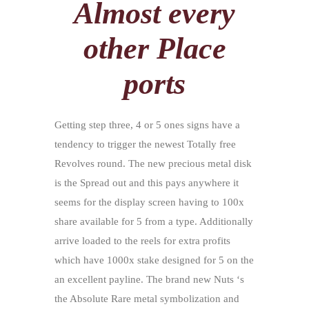
Almost every
other Place
ports
Getting step three, 4 or 5 ones signs have a
tendency to trigger the newest Totally free
Revolves round. The new precious metal disk
is the Spread out and this pays anywhere it
seems for the display screen having to 100x
share available for 5 from a type. Additionally
arrive loaded to the reels for extra profits
which have 1000x stake designed for 5 on the
an excellent payline. The brand new Nuts ‘s
the Absolute Rare metal symbolization and