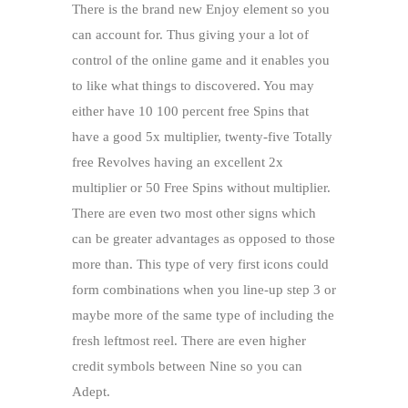
There is the brand new Enjoy element so you
can account for. Thus giving your a lot of
control of the online game and it enables you
to like what things to discovered. You may
either have 10 100 percent free Spins that
have a good 5x multiplier, twenty-five Totally
free Revolves having an excellent 2x
multiplier or 50 Free Spins without multiplier.
There are even two most other signs which
can be greater advantages as opposed to those
more than. This type of very first icons could
form combinations when you line-up step 3 or
maybe more of the same type of including the
fresh leftmost reel. There are even higher
credit symbols between Nine so you can
Adept.