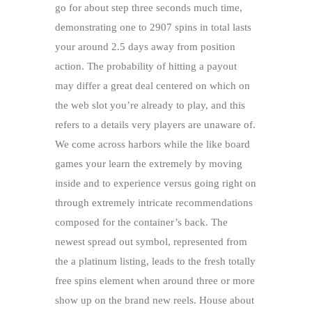
go for about step three seconds much time,
demonstrating one to 2907 spins in total lasts
your around 2.5 days away from position
action. The probability of hitting a payout
may differ a great deal centered on which on
the web slot you’re already to play, and this
refers to a details very players are unaware of.
We come across harbors while the like board
games your learn the extremely by moving
inside and to experience versus going right on
through extremely intricate recommendations
composed for the container’s back. The
newest spread out symbol, represented from
the a platinum listing, leads to the fresh totally
free spins element when around three or more
show up on the brand new reels. House about