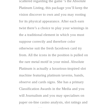
scattered regarding the game ‘s the Absolute
Platinum Listing, this package you’ll keep the
vision discover to own and you may rooting
for its physical appearance. After each earn
twist there’s a choice to play your winnings in
the a traditional element in which you must
suppose correctly and therefore color
otherwise suit the fresh facedown card try
from. All the icons in the position is pulled on
the rare metal motif in your mind. Absolute
Platinum is actually a luxurious‑inspired slot
machine featuring platinum taverns, bands,
observe and cards signs. She has a primary
Classification Awards in the Media and you
will Journalism and you may specialises on
paper on-line casino analysis, slot ratings and