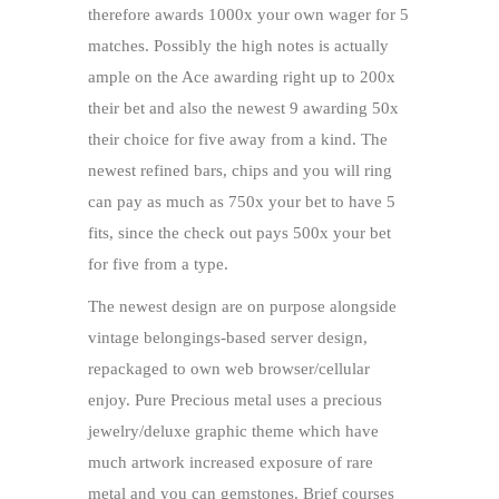
therefore awards 1000x your own wager for 5
matches. Possibly the high notes is actually
ample on the Ace awarding right up to 200x
their bet and also the newest 9 awarding 50x
their choice for five away from a kind. The
newest refined bars, chips and you will ring
can pay as much as 750x your bet to have 5
fits, since the check out pays 500x your bet
for five from a type.
The newest design are on purpose alongside
vintage belongings‑based server design,
repackaged to own web browser/cellular
enjoy. Pure Precious metal uses a precious
jewelry/deluxe graphic theme which have
much artwork increased exposure of rare
metal and you can gemstones. Brief courses