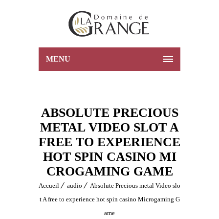
MENU
ABSOLUTE PRECIOUS
METAL VIDEO SLOT A
FREE TO EXPERIENCE
HOT SPIN CASINO MI
CROGAMING GAME
Accueil
audio
Absolute Precious metal Video slo
t A free to experience hot spin casino Microgaming G
ame