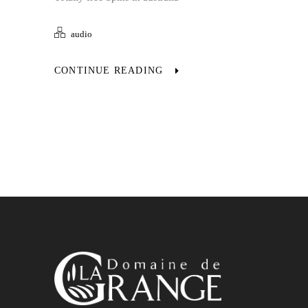
audio
CONTINUE READING