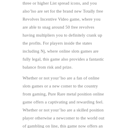
three or higher List spread icons, and you
also’lso are set for the brand new Totally free
Revolves Incentive Video game, where you
are able to snag around 50 free revolves
having multipliers you to definitely crank up
the profits. For players inside the states
including Nj, where online slots games are
fully legal, this game also provides a fantastic
balance from risk and prize.
Whether or not your’lso are a fan of online
slots games or a new comer to the country
from gaming, Pure Rare metal position online
game offers a captivating and rewarding feel.
Whether or not your’lso are a skilled position
player otherwise a newcomer to the world out
of gambling on line, this game now offers an