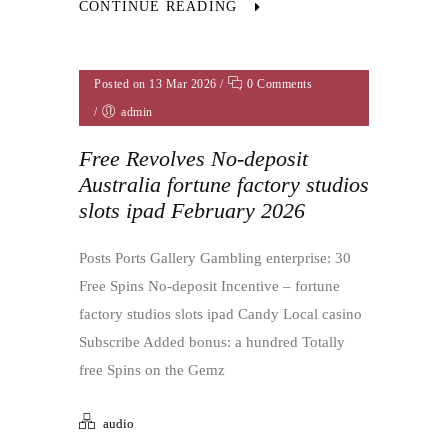
CONTINUE READING
Posted on 13 Mar 2026
/
0 Comments
/
admin
Free Revolves No-deposit
Australia fortune factory studios
slots ipad February 2026
Posts Ports Gallery Gambling enterprise: 30
Free Spins No-deposit Incentive – fortune
factory studios slots ipad Candy Local casino
Subscribe Added bonus: a hundred Totally
free Spins on the Gemz
audio