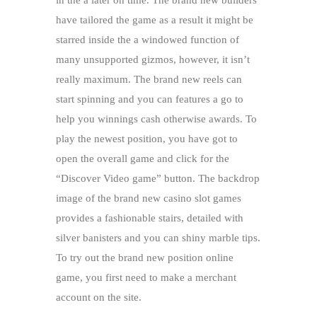
have tailored the game as a result it might be
starred inside the a windowed function of
many unsupported gizmos, however, it isn’t
really maximum. The brand new reels can
start spinning and you can features a go to
help you winnings cash otherwise awards. To
play the newest position, you have got to
open the overall game and click for the
“Discover Video game” button. The backdrop
image of the brand new casino slot games
provides a fashionable stairs, detailed with
silver banisters and you can shiny marble tips.
To try out the brand new position online
game, you first need to make a merchant
account on the site.