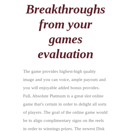
Breakthroughs
from your
games
evaluation
The game provides highest-high quality
image and you can voice, ample payouts and
you will enjoyable added bonus provides.
Full, Absolute Platinum is a great slot online
game that’s certain in order to delight all sorts
of players. The goal of the online game would
be to align complimentary signs on the reels
in order to winnings prizes. The newest Disk