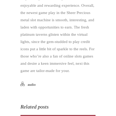
enjoyable and rewarding experience. Overall,
the newest game play in the Sheer Precious
metal slot machine is smooth, interesting, and
laden with opportunities to earn. The fresh
platinum taverns glisten within the virtual
lights, since the gem-studded to play credit
icons put a little bit of sparkle to the reels. For
those who’re also a fan of online slots games
and desire a keen immersive feel, next this
game are tailor-made for your.
audio
Related posts