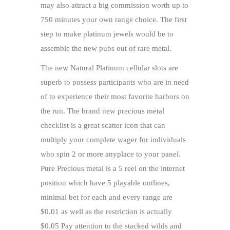
may also attract a big commission worth up to
750 minutes your own range choice. The first
step to make platinum jewels would be to
assemble the new pubs out of rare metal.
The new Natural Platinum cellular slots are
superb to possess participants who are in need
of to experience their most favorite harbors on
the run. The brand new precious metal
checklist is a great scatter icon that can
multiply your complete wager for individuals
who spin 2 or more anyplace to your panel.
Pure Precious metal is a 5 reel on the internet
position which have 5 playable outlines,
minimal bet for each and every range are
$0.01 as well as the restriction is actually
$0.05 Pay attention to the stacked wilds and