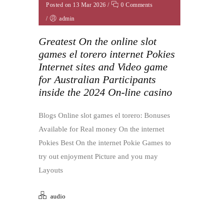
Posted on 13 Mar 2026
/
0 Comments
/
admin
Greatest On the online slot
games el torero internet Pokies
Internet sites and Video game
for Australian Participants
inside the 2024 On-line casino
Blogs Online slot games el torero: Bonuses
Available for Real money On the internet
Pokies Best On the internet Pokie Games to
try out enjoyment Picture and you may
Layouts
audio