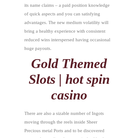
its name claims – a paid position knowledge
of quick aspects and you can satisfying
advantages.
The new medium volatility will
bring a healthy experience with consistent
reduced wins interspersed having occasional
huge payouts.
Gold Themed
Slots | hot spin
casino
There are also a sizable number of Ingots
moving through the reels inside Sheer
Precious metal Ports and to be discovered