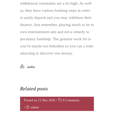
withdrawal constraints are a lot high. As well
as, they have various banking steps in order
to easily deposit and you may withdraw their
finance. Just remember, playing needs to be to
own entertainment aim and not a remedy to
pecuniary hardship. The genuine work for is
you’re maybe not beholden so you can a lotto
attracting to discover one money.
audio
Related posts
Posted on 13 Mar 2026
/
0 Comments
/
admin