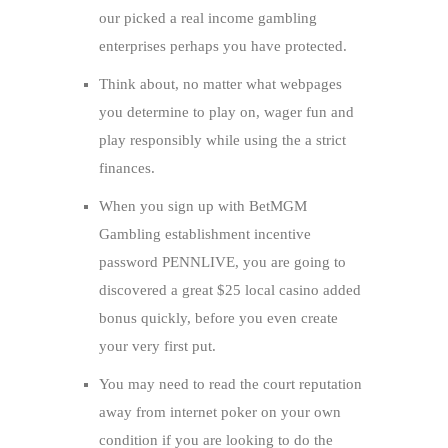
our picked a real income gambling
enterprises perhaps you have protected.
Think about, no matter what webpages
you determine to play on, wager fun and
play responsibly while using the a strict
finances.
When you sign up with BetMGM
Gambling establishment incentive
password PENNLIVE, you are going to
discovered a great $25 local casino added
bonus quickly, before you even create
your very first put.
You may need to read the court reputation
away from internet poker on your own
condition if you are looking to do the