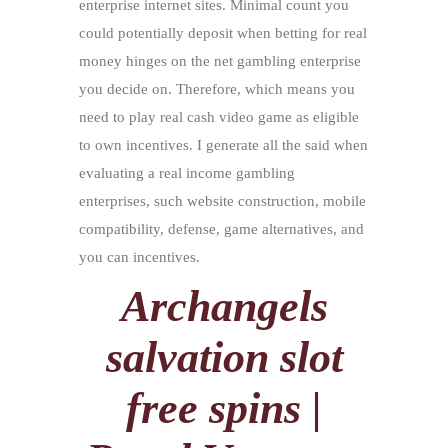
enterprise internet sites. Minimal count you
could potentially deposit when betting for real
money hinges on the net gambling enterprise
you decide on. Therefore, which means you
need to play real cash video game as eligible
to own incentives. I generate all the said when
evaluating a real income gambling
enterprises, such website construction, mobile
compatibility, defense, game alternatives, and
you can incentives.
Archangels
salvation slot
free spins |