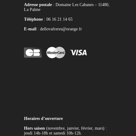
Adresse postale
: Domaine Les Cabanes – 11480,
La Palme
Téléphone
: 06 16 21 14 65
E-mail
: dellovafreres@orange.fr
Horaires d’ouverture
Hors saison
(novembre, janvier, février, mars) :
jeudi 14h-18h et samedi 10h-12h.