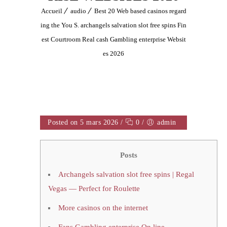
Accueil
audio
Best 20 Web based casinos regard
ing the You S. archangels salvation slot free spins Fin
est Courtroom Real cash Gambling enterprise Websit
es 2026
Posted on 5 mars 2026
/
0
/
admin
Posts
Archangels salvation slot free spins | Regal
Vegas — Perfect for Roulette
More casinos on the internet
Fans Gambling enterprise On line