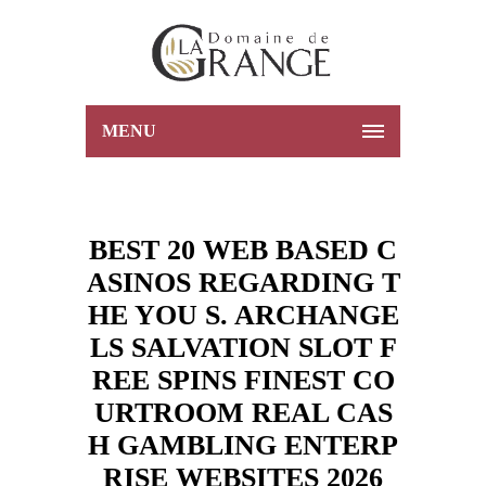
MENU
BEST 20 WEB BASED C
ASINOS REGARDING T
HE YOU S. ARCHANGE
LS SALVATION SLOT F
REE SPINS FINEST CO
URTROOM REAL CAS
H GAMBLING ENTERP
RISE WEBSITES 2026