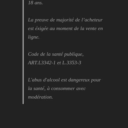
18 ans.
La preuve de majorité de l’acheteur
est éxigée au moment de la vente en
ligne.
Code de la santé publique,
ART.L3342-1 et L.3353-3
L'abus d'alcool est dangereux pour
la santé, à consommer avec
modération.