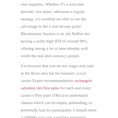
own inquiries. Whether it’s a welcome
provide, free spins, otherwise a regular
strategy, it’s essential are able to use the
advantage to the a real income ports!
Bloodstream Suckers is an old NetEnt slot
having a really high RTP of around 98%,
offering strong a lot of time-identity well
worth the real deal currency people.
It is because that you do not wager real cash
in the those sites but for honours. Local
casino Expert recommendations
archangels
salvation slot free spins
for each and every
casino’s Fine print (T&Cs) to understand
clauses which can be unjust, misleading, or
potentially bad for participants. I remark more
7,100000 real cash gambling enterprise