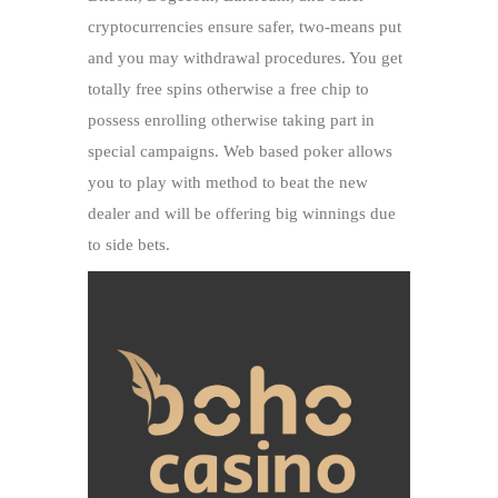
cryptocurrencies ensure safer, two-means put
and you may withdrawal procedures. You get
totally free spins otherwise a free chip to
possess enrolling otherwise taking part in
special campaigns. Web based poker allows
you to play with method to beat the new
dealer and will be offering big winnings due
to side bets.