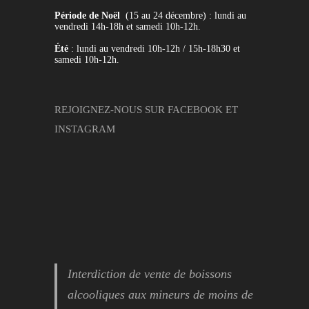
Période de Noël
(15 au 24 décembre) : lundi au
vendredi 14h-18h et samedi 10h-12h.
Été
: lundi au vendredi 10h-12h / 15h-18h30 et
samedi 10h-12h.
REJOIGNEZ-NOUS SUR
FACEBOOK
ET
INSTAGRAM
Interdiction de vente de boissons
alcooliques aux mineurs de moins de