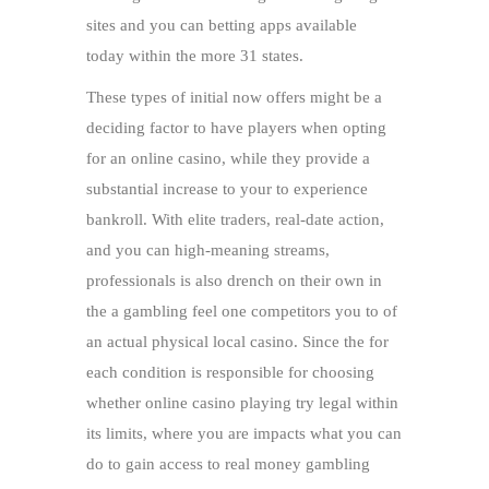
sites and you can betting apps available
today within the more 31 states.
These types of initial now offers might be a
deciding factor to have players when opting
for an online casino, while they provide a
substantial increase to your to experience
bankroll. With elite traders, real-date action,
and you can high-meaning streams,
professionals is also drench on their own in
the a gambling feel one competitors you to of
an actual physical local casino. Since the for
each condition is responsible for choosing
whether online casino playing try legal within
its limits, where you are impacts what you can
do to gain access to real money gambling