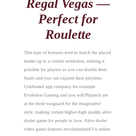
Regal Vegas —
Perfect for
Roulette
This type of bonuses tend to match the placed
matter up to a certain restriction, making it
possible for players so you can double their
funds and you can expand their playtime.
Celebrated app company for example
Evolution Gaming and you will Playtech are
at the fresh vanguard for the imaginative
style, making certain higher-high quality alive
dealer game for people to love. Alive dealer
video game features revolutionized Us online