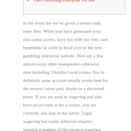
In the event the we’ve given a bonus code,
enter they. When you have generated your
own come across, have fun with our very own
hyperlinks in order to head over to the new
gambling enterprise website. Here are a few
almost every other sweepstakes otherwise
sites including Chumba Local casino. You to
definitely same account usually works best for
the newest casino part, thanks to a discussed
purse.
If you are used to wagering and also
have an account at the a casino, you are
currently one step in the future. Legal
wagering has easily achieved impetus,
viewing a number of the greatest wagering