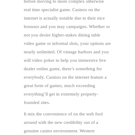
before moving to more complex otherwise
real time specialist game. Casinos on the
internet is actually notable due to their nice
bonuses and you may campaigns. Whether or
not you desire higher-stakes dining table
video game or informal slots, your options are
nearly unlimited. Of vintage harbors and you
will video poker to help you immersive live
dealer online game, there’s something for
everybody. Casinos on the internet feature a
great form of games, much exceeding
everything’ll get in extremely property-
founded sites.
It mix the convenience of on the web fool
around with the new credibility out of a
genuine casino environment. Western