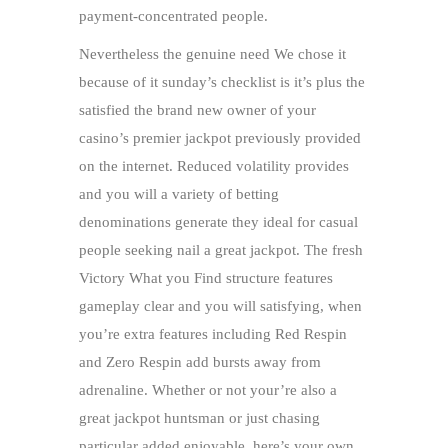
payment-concentrated people.
Nevertheless the genuine need We chose it
because of it sunday’s checklist is it’s plus the
satisfied the brand new owner of your
casino’s premier jackpot previously provided
on the internet. Reduced volatility provides
and you will a variety of betting
denominations generate they ideal for casual
people seeking nail a great jackpot. The fresh
Victory What you Find structure features
gameplay clear and you will satisfying, when
you’re extra features including Red Respin
and Zero Respin add bursts away from
adrenaline. Whether or not your’re also a
great jackpot huntsman or just chasing
particular added enjoyable, here’s your own