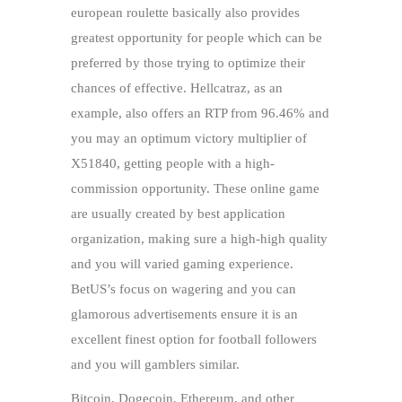
european roulette basically also provides
greatest opportunity for people which can be
preferred by those trying to optimize their
chances of effective. Hellcatraz, as an
example, also offers an RTP from 96.46% and
you may an optimum victory multiplier of
X51840, getting people with a high-
commission opportunity. These online game
are usually created by best application
organization, making sure a high-high quality
and you will varied gaming experience.
BetUS’s focus on wagering and you can
glamorous advertisements ensure it is an
excellent finest option for football followers
and you will gamblers similar.
Bitcoin, Dogecoin, Ethereum, and other