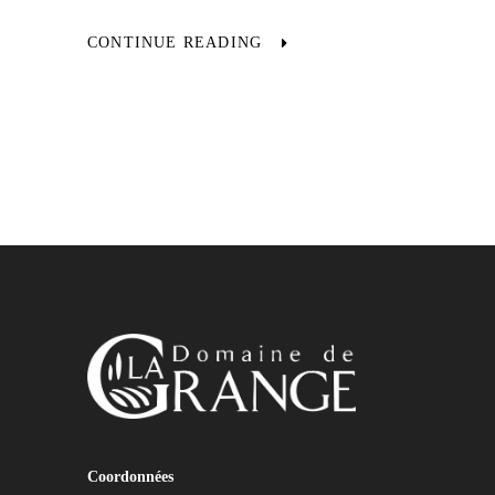
CONTINUE READING
Coordonnées