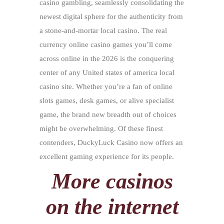
casino gambling, seamlessly consolidating the
newest digital sphere for the authenticity from
a stone-and-mortar local casino. The real
currency online casino games you’ll come
across online in the 2026 is the conquering
center of any United states of america local
casino site. Whether you’re a fan of online
slots games, desk games, or alive specialist
game, the brand new breadth out of choices
might be overwhelming. Of these finest
contenders, DuckyLuck Casino now offers an
excellent gaming experience for its people.
More casinos
on the internet