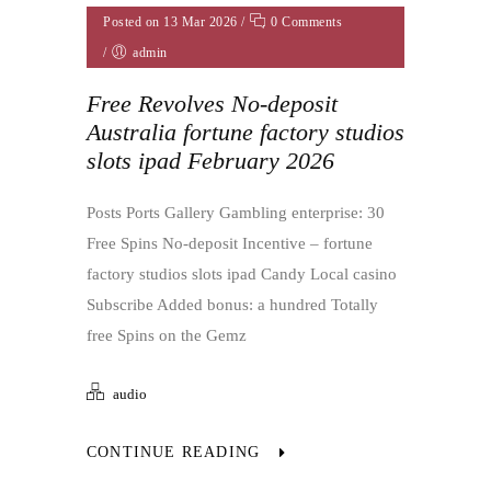
Posted on 13 Mar 2026
/
0 Comments
/
admin
Free Revolves No-deposit
Australia fortune factory studios
slots ipad February 2026
Posts Ports Gallery Gambling enterprise: 30
Free Spins No-deposit Incentive – fortune
factory studios slots ipad Candy Local casino
Subscribe Added bonus: a hundred Totally
free Spins on the Gemz
audio
CONTINUE READING