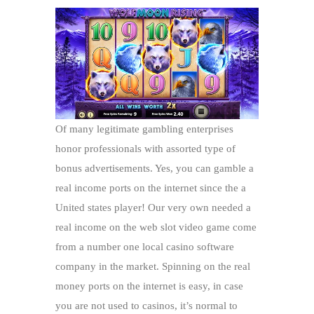
Of many legitimate gambling enterprises
honor professionals with assorted type of
bonus advertisements. Yes, you can gamble a
real income ports on the internet since the a
United states player! Our very own needed a
real income on the web slot video game come
from a number one local casino software
company in the market. Spinning on the real
money ports on the internet is easy, in case
you are not used to casinos, it’s normal to