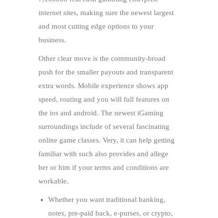
internet sites, making sure the newest largest
and most cutting edge options to your
business.
Other clear move is the community-broad
push for the smaller payouts and transparent
extra words. Mobile experience shows app
speed, routing and you will full features on
the ios and android. The newest iGaming
surroundings include of several fascinating
online game classes. Very, it can help getting
familiar with such also provides and allege
her or him if your terms and conditions are
workable.
Whether you want traditional banking,
notes, pre-paid back, e-purses, or crypto,