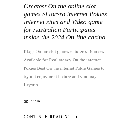
Greatest On the online slot
games el torero internet Pokies
Internet sites and Video game
for Australian Participants
inside the 2024 On-line casino
Blogs Online slot games el torero: Bonuses
Available for Real money On the internet
Pokies Best On the internet Pokie Games to
try out enjoyment Picture and you may
Layouts
audio
CONTINUE READING