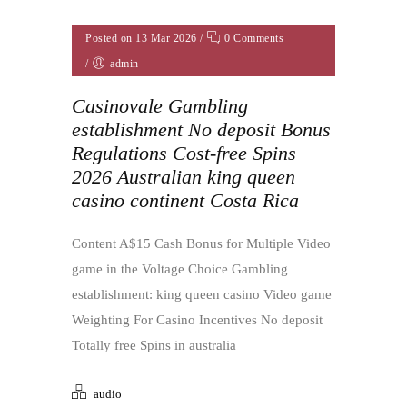
Posted on 13 Mar 2026
/
0 Comments
/
admin
Casinovale Gambling
establishment No deposit Bonus
Regulations Cost-free Spins
2026 Australian king queen
casino continent Costa Rica
Content A$15 Cash Bonus for Multiple Video
game in the Voltage Choice Gambling
establishment: king queen casino Video game
Weighting For Casino Incentives No deposit
Totally free Spins in australia
audio