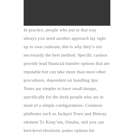
In practice, people who put in that way
always you need another approach lay right
up to own cashouts, this is why they’s not
necessarily the best method. Specific casinos
provide lead financial transfer options that are
reputable but can take more than most other
procedures, dependent on handling tips.
Notes are simpler to have small dumps,
specifically for the fresh people who are in
need of a simple configurations. Common
platforms such as Jackpot Town and Betway
element Tx Keep’em, Omaha, and you can
best-level electronic poker options for