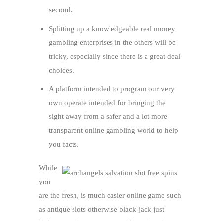
second.
Splitting up a knowledgeable real money
gambling enterprises in the others will be
tricky, especially since there is a great deal
choices.
A platform intended to program our very
own operate intended for bringing the
sight away from a safer and a lot more
transparent online gambling world to help
you facts.
While
you
are the fresh, is much easier online game such
as antique slots otherwise black-jack just