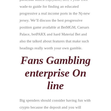
wade-to guide for finding an educated
progressive a real income ports in the Nj-new
jersey. We’ll discuss the best progressive
position game available at BetMGM, Caesars
Palace, betPARX and hard Material Bet and
also the talked about features that make such
headings really worth your own gamble.
Fans Gambling
enterprise On
line
Big spenders should consider having fun with
crypto because the deposit and you will