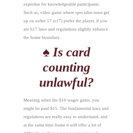
expertise for knowledgeable participants.
Such as, video game where specialist must get
up on softer 17 (s17) prefer the player, if you
are h17 laws and regulations slightly enhance
the home boundary.
♠️ Is card
counting
unlawful?
Meaning when the $10 wager gains, you
might be paid $15. The fundamental laws and
regulations are really easy to understand, and
at the same time frame it will offer a lot of