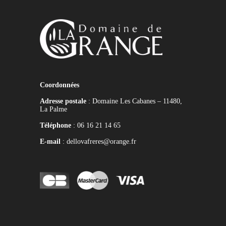
Coordonnées
Adresse postale
: Domaine Les Cabanes – 11480,
La Palme
Téléphone
: 06 16 21 14 65
E-mail
: dellovafreres@orange.fr