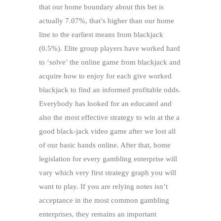
that our home boundary about this bet is
actually 7.07%, that’s higher than our home
line to the earliest means from blackjack
(0.5%). Elite group players have worked hard
to ‘solve’ the online game from blackjack and
acquire how to enjoy for each give worked
blackjack to find an informed profitable odds.
Everybody has looked for an educated and
also the most effective strategy to win at the a
good black-jack video game after we lost all
of our basic hands online. After that, home
legislation for every gambling enterprise will
vary which very first strategy graph you will
want to play. If you are relying notes isn’t
acceptance in the most common gambling
enterprises, they remains an important