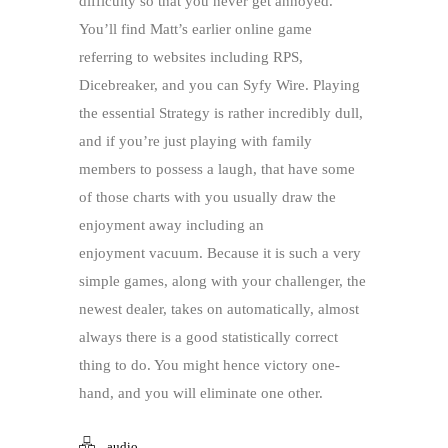
difficulty so that you never get annoyed.
You’ll find Matt’s earlier online game
referring to websites including RPS,
Dicebreaker, and you can Syfy Wire. Playing
the essential Strategy is rather incredibly dull,
and if you’re just playing with family
members to possess a laugh, that have some
of those charts with you usually draw the
enjoyment away including an
enjoyment vacuum. Because it is such a very
simple games, along with your challenger, the
newest dealer, takes on automatically, almost
always there is a good statistically correct
thing to do. You might hence victory one-
hand, and you will eliminate one other.
audio