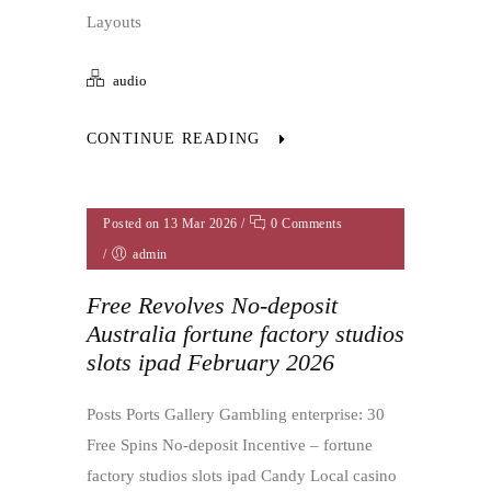
Layouts
audio
CONTINUE READING
Posted on 13 Mar 2026
/
0 Comments
/
admin
Free Revolves No-deposit
Australia fortune factory studios
slots ipad February 2026
Posts Ports Gallery Gambling enterprise: 30
Free Spins No-deposit Incentive – fortune
factory studios slots ipad Candy Local casino