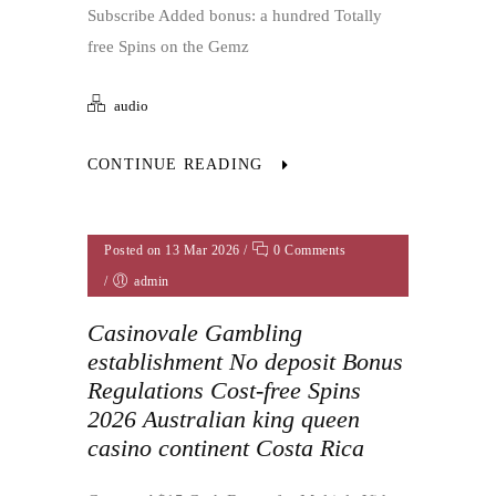
Subscribe Added bonus: a hundred Totally
free Spins on the Gemz
audio
CONTINUE READING
Posted on 13 Mar 2026
/
0 Comments
/
admin
Casinovale Gambling
establishment No deposit Bonus
Regulations Cost-free Spins
2026 Australian king queen
casino continent Costa Rica