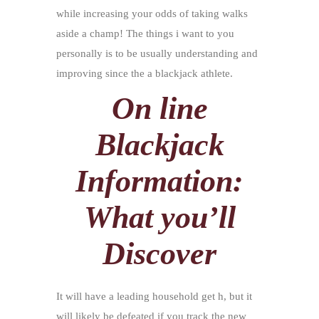
while increasing your odds of taking walks
aside a champ! The things i want to you
personally is to be usually understanding and
improving since the a blackjack athlete.
On line
Blackjack
Information:
What you’ll
Discover
It will have a leading household get h, but it
will likely be defeated if you track the new