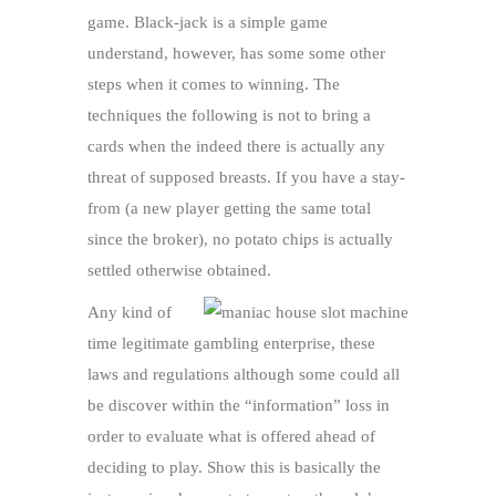
game. Black-jack is a simple game
understand, however, has some some other
steps when it comes to winning. The
techniques the following is not to bring a
cards when the indeed there is actually any
threat of supposed breasts. If you have a stay-
from (a new player getting the same total
since the broker), no potato chips is actually
settled otherwise obtained.
Any kind of
time legitimate gambling enterprise, these
laws and regulations although some could all
be discover within the “information” loss in
order to evaluate what is offered ahead of
deciding to play. Show this is basically the