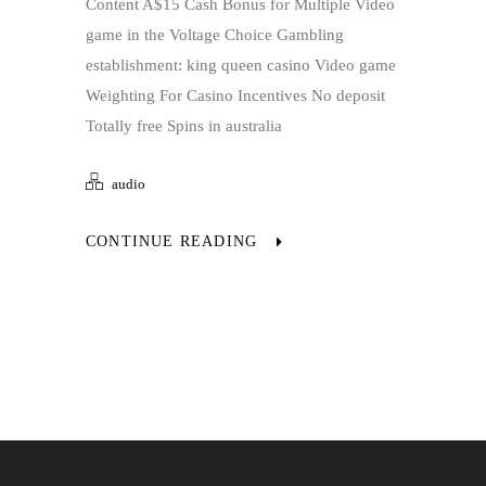
Content A$15 Cash Bonus for Multiple Video
game in the Voltage Choice Gambling
establishment: king queen casino Video game
Weighting For Casino Incentives No deposit
Totally free Spins in australia
audio
CONTINUE READING