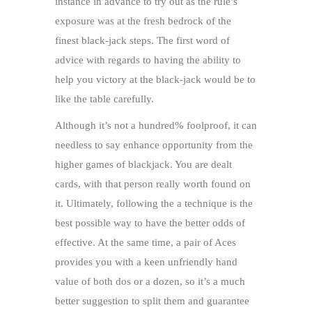
instance in advance to try out as the rule’s
exposure was at the fresh bedrock of the
finest black-jack steps. The first word of
advice with regards to having the ability to
help you victory at the black-jack would be to
like the table carefully.
Although it’s not a hundred% foolproof, it can
needless to say enhance opportunity from the
higher games of blackjack. You are dealt
cards, with that person really worth found on
it. Ultimately, following the a technique is the
best possible way to have the better odds of
effective. At the same time, a pair of Aces
provides you with a keen unfriendly hand
value of both dos or a dozen, so it’s a much
better suggestion to split them and guarantee