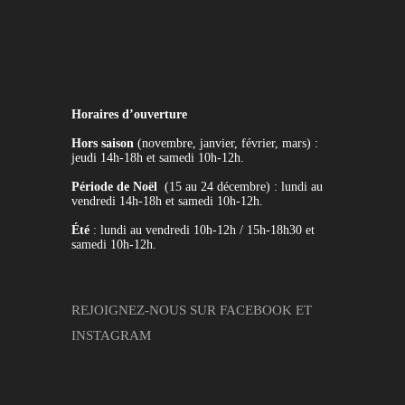
Horaires d’ouverture
Hors saison
(novembre, janvier, février, mars) :
jeudi 14h-18h et samedi 10h-12h.
Période de Noël
(15 au 24 décembre) : lundi au
vendredi 14h-18h et samedi 10h-12h.
Été
: lundi au vendredi 10h-12h / 15h-18h30 et
samedi 10h-12h.
REJOIGNEZ-NOUS SUR
FACEBOOK
ET
INSTAGRAM