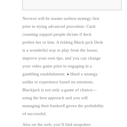
Novices will be master earliest strategy first
prior to trying advanced procedure. Card-
counting support people dictate if deck
prefers her or him. A folding Black-jack Desk
is a wonderful way to play from the house,
improve your own tips, and you can change
your video game prior to engaging in a
gambling establishment. ● Heed a strategy
unlike to experience based on emotions.
Blackjack is not only a-game of chance—
using the best approach and you will
managing their bankroll grows the probability
of successful.
Also on the web, you’ll find unspoken