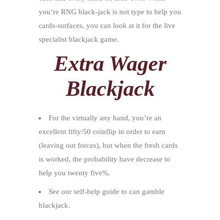
you’re RNG black-jack is not type to help you
cards-surfaces, you can look at it for the live
specialist blackjack game.
Extra Wager
Blackjack
For the virtually any hand, you’re an
excellent fifty/50 coinflip in order to earn
(leaving out forces), but when the fresh cards
is worked, the probability have decrease to
help you twenty five%.
See our self-help guide to can gamble
blackjack.