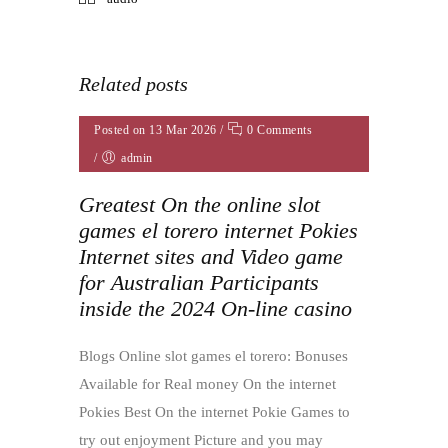
Related posts
Posted on 13 Mar 2026
/
0 Comments
/
admin
Greatest On the online slot
games el torero internet Pokies
Internet sites and Video game
for Australian Participants
inside the 2024 On-line casino
Blogs Online slot games el torero: Bonuses
Available for Real money On the internet
Pokies Best On the internet Pokie Games to
try out enjoyment Picture and you may