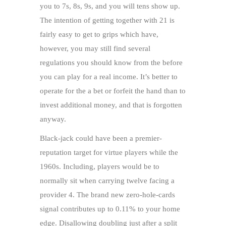
you to 7s, 8s, 9s, and you will tens show up.
The intention of getting together with 21 is
fairly easy to get to grips which have,
however, you may still find several
regulations you should know from the before
you can play for a real income. It’s better to
operate for the a bet or forfeit the hand than to
invest additional money, and that is forgotten
anyway.
Black-jack could have been a premier-
reputation target for virtue players while the
1960s. Including, players would be to
normally sit when carrying twelve facing a
provider 4. The brand new zero-hole-cards
signal contributes up to 0.11% to your home
edge. Disallowing doubling just after a split