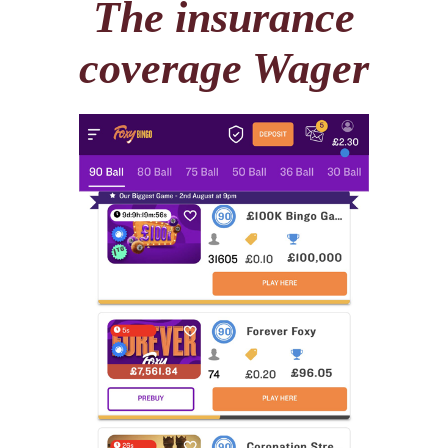
The insurance
coverage Wager