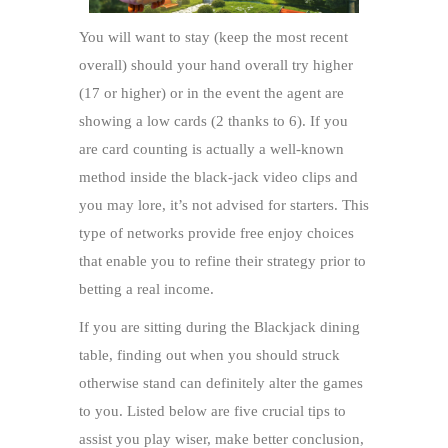
You will want to stay (keep the most recent
overall) should your hand overall try higher
(17 or higher) or in the event the agent are
showing a low cards (2 thanks to 6). If you
are card counting is actually a well-known
method inside the black-jack video clips and
you may lore, it’s not advised for starters. This
type of networks provide free enjoy choices
that enable you to refine their strategy prior to
betting a real income.
If you are sitting during the Blackjack dining
table, finding out when you should struck
otherwise stand can definitely alter the games
to you. Listed below are five crucial tips to
assist you play wiser, make better conclusion,