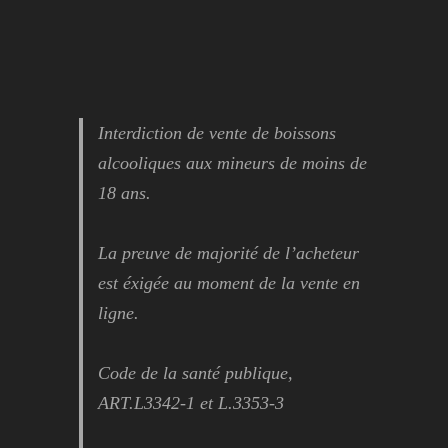
Interdiction de vente de boissons
alcooliques aux mineurs de moins de
18 ans.
La preuve de majorité de l’acheteur
est éxigée au moment de la vente en
ligne.
Code de la santé publique,
ART.L3342-1 et L.3353-3