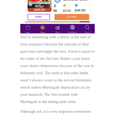
You’re remaining with a return at the end of
your sequence because the amount of their
past wins outweighs the loss. A tool is equal to
the value of the first bet. Rather, your boost
your choice dimensions because of the you to
definitely tool. The truth is that table limits
wear’t always count as the second limitation
which makes Martingale impractical can be
your bankroll. The first trouble with
Martingale is the dining table limit.
Although not, it is very important remember