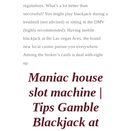
regulations. What’s a lot better than
successful? You might play blackjack during a
treadmill (not advised) or sitting in the DMV
(highly recommended). Having mobile
blackjack at the Las vegas Aces, the brand
new local casino pursue you everywhere.
Among the broker’s cards is deal with-right
up.
Maniac house
slot machine |
Tips Gamble
Blackjack at