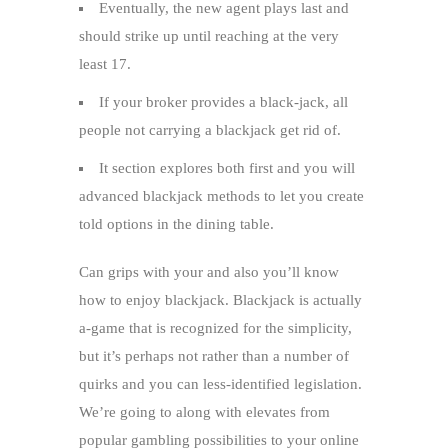
Eventually, the new agent plays last and
should strike up until reaching at the very
least 17.
If your broker provides a black-jack, all
people not carrying a blackjack get rid of.
It section explores both first and you will
advanced blackjack methods to let you create
told options in the dining table.
Can grips with your and also you’ll know
how to enjoy blackjack. Blackjack is actually
a-game that is recognized for the simplicity,
but it’s perhaps not rather than a number of
quirks and you can less-identified legislation.
We’re going to along with elevates from
popular gambling possibilities to your online