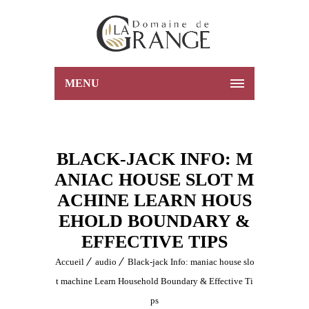
MENU
BLACK-JACK INFO: M
ANIAC HOUSE SLOT M
ACHINE LEARN HOUS
EHOLD BOUNDARY &
EFFECTIVE TIPS
Accueil
audio
Black-jack Info: maniac house slo
t machine Learn Household Boundary & Effective Ti
ps