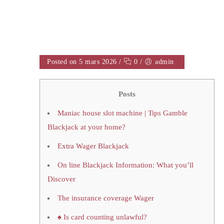
Posted on 5 mars 2026
/
0
/
admin
Posts
Maniac house slot machine | Tips Gamble
Blackjack at your home?
Extra Wager Blackjack
On line Blackjack Information: What you’ll
Discover
The insurance coverage Wager
♠️ Is card counting unlawful?