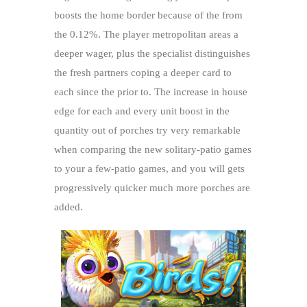
boosts the home border because of the from
the 0.12%. The player metropolitan areas a
deeper wager, plus the specialist distinguishes
the fresh partners coping a deeper card to
each since the prior to. The increase in house
edge for each and every unit boost in the
quantity out of porches try very remarkable
when comparing the new solitary-patio games
to your a few-patio games, and you will gets
progressively quicker much more porches are
added.