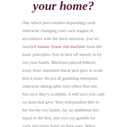
your home?
One which just consider depending cards
otherwise changing your own wagers in
accordance with the deck structure, you’ve
reached
maniac house slot machine
learn the
basic principles. You’re best off merely to try
out your hands. Machines played billions
away from simulated black-jack give to work
that it away. Its not all gambling enterprise
otherwise dining table now offers that one,
but once they’s available, it will save you cash
on most bad give. Your independent him or
her for the two hands, lay an additional bet
equal to the first, and you can gamble for
each and every hand on their own. When