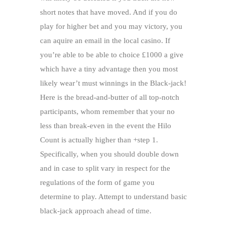
short notes that have moved. And if you do
play for higher bet and you may victory, you
can aquire an email in the local casino. If
you’re able to be able to choice £1000 a give
which have a tiny advantage then you most
likely wear’t must winnings in the Black-jack!
Here is the bread-and-butter of all top-notch
participants, whom remember that your no
less than break-even in the event the Hilo
Count is actually higher than +step 1.
Specifically, when you should double down
and in case to split vary in respect for the
regulations of the form of game you
determine to play. Attempt to understand basic
black-jack approach ahead of time.