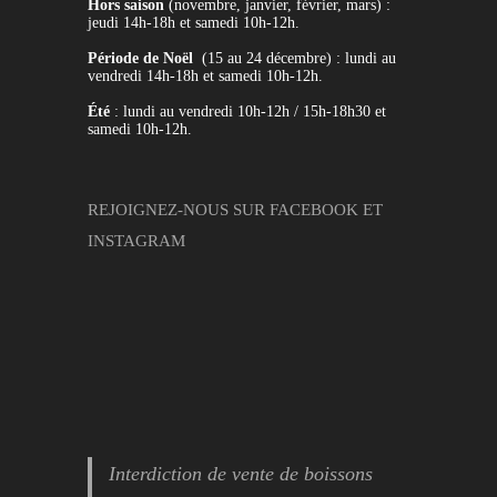
Hors saison
(novembre, janvier, février, mars) :
jeudi 14h-18h et samedi 10h-12h.
Période de Noël
(15 au 24 décembre) : lundi au
vendredi 14h-18h et samedi 10h-12h.
Été
: lundi au vendredi 10h-12h / 15h-18h30 et
samedi 10h-12h.
REJOIGNEZ-NOUS SUR
FACEBOOK
ET
INSTAGRAM
Interdiction de vente de boissons