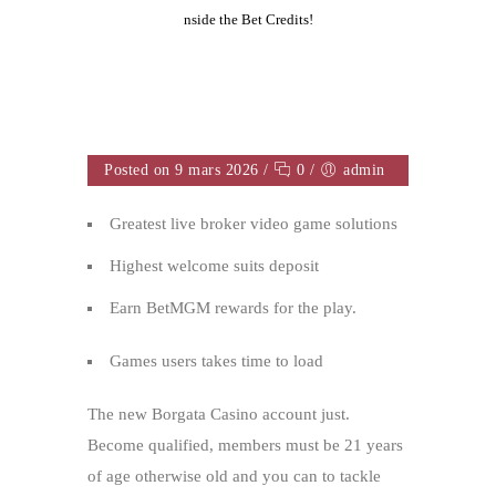
nside the Bet Credits!
Posted on 9 mars 2026
/
0
/
admin
Greatest live broker video game solutions
Highest welcome suits deposit
Earn BetMGM rewards for the play.
Games users takes time to load
The new Borgata Casino account just.
Become qualified, members must be 21 years
of age otherwise old and you can to tackle