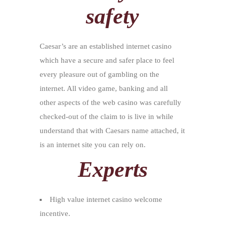
safety
Caesar’s are an established internet casino
which have a secure and safer place to feel
every pleasure out of gambling on the
internet. All video game, banking and all
other aspects of the web casino was carefully
checked-out of the claim to is live in while
understand that with Caesars name attached, it
is an internet site you can rely on.
Experts
High value internet casino welcome
incentive.