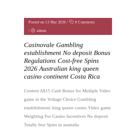
Posted on 13 Mar 2026
/
0 Comments
/
admin
Casinovale Gambling
establishment No deposit Bonus
Regulations Cost-free Spins
2026 Australian king queen
casino continent Costa Rica
Content A$15 Cash Bonus for Multiple Video
game in the Voltage Choice Gambling
establishment: king queen casino Video game
Weighting For Casino Incentives No deposit
Totally free Spins in australia