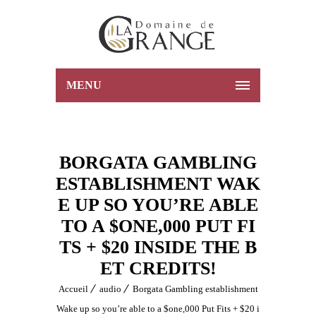
MENU
BORGATA GAMBLING
ESTABLISHMENT WAK
E UP SO YOU’RE ABLE
TO A $ONE,000 PUT FI
TS + $20 INSIDE THE B
ET CREDITS!
Accueil
audio
Borgata Gambling establishment
Wake up so you’re able to a $one,000 Put Fits + $20 i