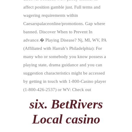
affect position gamble just. Full terms and
wagering requirements within
Caesarspalaceonline/promotions. Gap where
banned. Discover When to Prevent In
advance.� Playing Disease? Nj, MI, WV, PA
(Affiliated with Harrah’s Philadelphia): For
many who or somebody you know possess a
playing state, drama guidance and you can
suggestion characteristics might be accessed
by getting in touch with 1-800-Casino player
(1-800-426-2537) or WV: Check out
six. BetRivers
Local casino