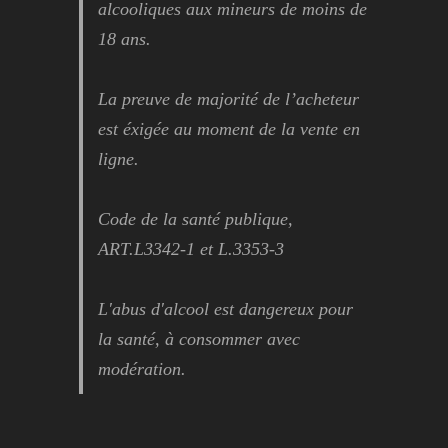
alcooliques aux mineurs de moins de
18 ans.
La preuve de majorité de l’acheteur
est éxigée au moment de la vente en
ligne.
Code de la santé publique,
ART.L3342-1 et L.3353-3
L'abus d'alcool est dangereux pour
la santé, à consommer avec
modération.