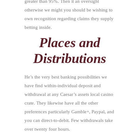
greater than 95%. Then it an oversight
otherwise we might you should be wishing to
own recognition regarding claims they supply
betting inside.
Places and
Distributions
He’s the very best banking possibilities we
have find within-individual deposit and
withdrawal at any Caesar’s assets local casino
crate. They likewise have all the other
preferences particularly Gamble+, Paypal, and
you can direct-to-debit. Few withdrawals take
over twenty four hours.