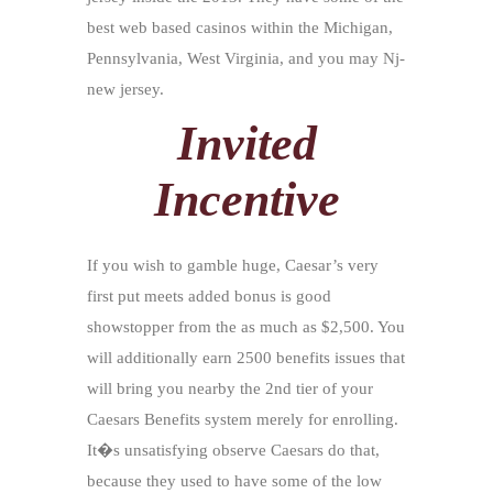
best web based casinos within the Michigan,
Pennsylvania, West Virginia, and you may Nj-
new jersey.
Invited
Incentive
If you wish to gamble huge, Caesar’s very
first put meets added bonus is good
showstopper from the as much as $2,500. You
will additionally earn 2500 benefits issues that
will bring you nearby the 2nd tier of your
Caesars Benefits system merely for enrolling.
It�s unsatisfying observe Caesars do that,
because they used to have some of the low