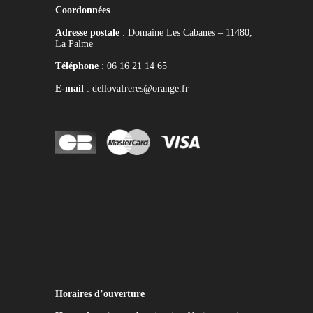
Coordonnées
Adresse postale
: Domaine Les Cabanes – 11480,
La Palme
Téléphone
: 06 16 21 14 65
E-mail
: dellovafreres@orange.fr
Horaires d’ouverture