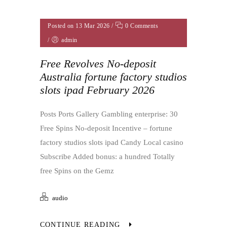
Posted on 13 Mar 2026
/
0 Comments
/
admin
Free Revolves No-deposit
Australia fortune factory studios
slots ipad February 2026
Posts Ports Gallery Gambling enterprise: 30
Free Spins No-deposit Incentive – fortune
factory studios slots ipad Candy Local casino
Subscribe Added bonus: a hundred Totally
free Spins on the Gemz
audio
CONTINUE READING