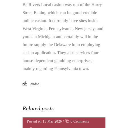
BetRivers Local casino was run of the Hurry
Street Betting which can be good credible
online casino. It currently have sites inside
West Virginia, Pennsylvania, New jersey, and
you can Michigan and certainly will in the
future supply the Delaware lotto employing
casino application. They also services four
house-dependent gambling enterprises,
mainly regarding Pennsylvania town.
audio
Related posts
Posted on 13 Mar 2026
/
0 Comments