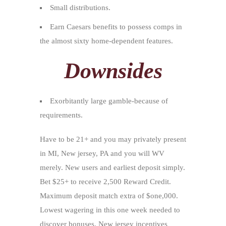
Small distributions.
Earn Caesars benefits to possess comps in
the almost sixty home-dependent features.
Downsides
Exorbitantly large gamble-because of
requirements.
Have to be 21+ and you may privately present
in MI, New jersey, PA and you will WV
merely. New users and earliest deposit simply.
Bet $25+ to receive 2,500 Reward Credit.
Maximum deposit match extra of $one,000.
Lowest wagering in this one week needed to
discover bonuses. New jersey incentives