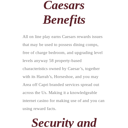
Caesars
Benefits
All on line play earns Caesars rewards issues
that may be used to possess dining comps,
free of charge bedroom, and upgrading level
levels anyway 58 property-based
characteristics owned by Caesar’s, together
with its Harrah’s, Horseshoe, and you may
Area off Capri branded services spread out
across the Us. Making it a knowledgeable
internet casino for making use of and you can
using reward facts.
Security and