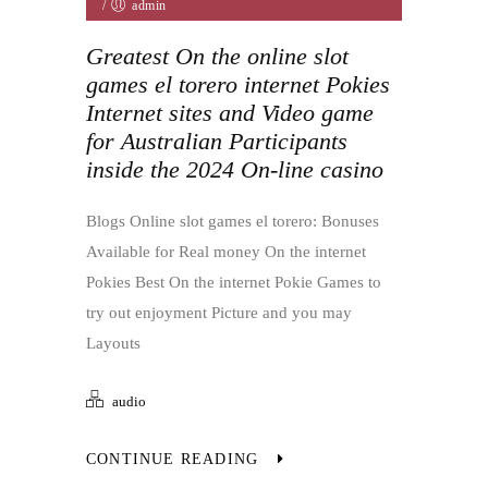
/
admin
Greatest On the online slot
games el torero internet Pokies
Internet sites and Video game
for Australian Participants
inside the 2024 On-line casino
Blogs Online slot games el torero: Bonuses
Available for Real money On the internet
Pokies Best On the internet Pokie Games to
try out enjoyment Picture and you may
Layouts
audio
CONTINUE READING