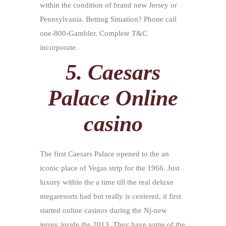
within the condition of brand new Jersey or
Pennsylvania. Betting Situation? Phone call
one-800-Gambler. Complete T&C
incorporate.
5. Caesars
Palace Online
casino
The first Caesars Palace opened to the an
iconic place of Vegas strip for the 1966. Just
luxury within the a time till the real deluxe
megaresorts had but really is centered, it first
started online casinos during the Nj-new
jersey inside the 2013. They have some of the