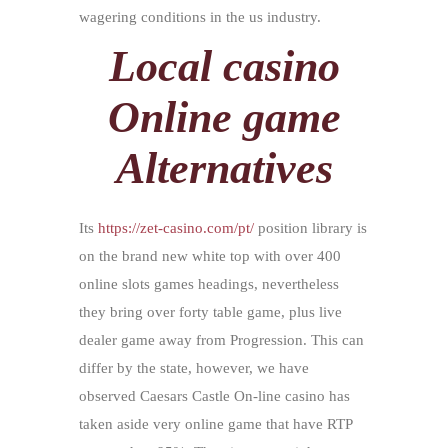
wagering conditions in the us industry.
Local casino
Online game
Alternatives
Its
https://zet-casino.com/pt/
position library is
on the brand new white top with over 400
online slots games headings, nevertheless
they bring over forty table game, plus live
dealer game away from Progression. This can
differ by the state, however, we have
observed Caesars Castle On-line casino has
taken aside very online game that have RTP