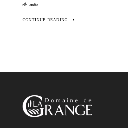
audio
CONTINUE READING