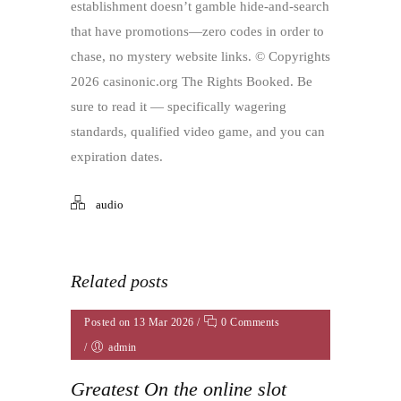
establishment doesn’t gamble hide-and-search
that have promotions—zero codes in order to
chase, no mystery website links. © Copyrights
2026 casinonic.org The Rights Booked. Be
sure to read it — specifically wagering
standards, qualified video game, and you can
expiration dates.
audio
Related posts
Posted on 13 Mar 2026
/
0 Comments
/
admin
Greatest On the online slot