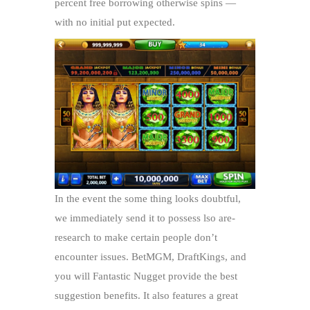
percent free borrowing otherwise spins —
with no initial put expected.
In the event the some thing looks doubtful,
we immediately send it to possess lso are-
research to make certain people don’t
encounter issues. BetMGM, DraftKings, and
you will Fantastic Nugget provide the best
suggestion benefits. It also features a great