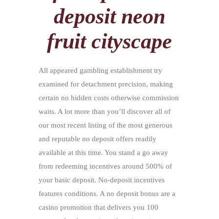
deposit neon
fruit cityscape
All appeared gambling establishment try
examined for detachment precision, making
certain no hidden costs otherwise commission
waits. A lot more than you’ll discover all of
our most recent listing of the most generous
and reputable no deposit offers readily
available at this time. You stand a go away
from redeeming incentives around 500% of
your basic deposit. No-deposit incentives
features conditions. A no deposit bonus are a
casino promotion that delivers you 100