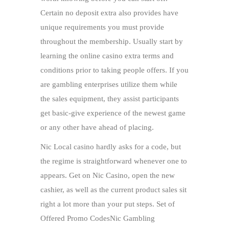
Certain no deposit extra also provides have
unique requirements you must provide
throughout the membership. Usually start by
learning the online casino extra terms and
conditions prior to taking people offers. If you
are gambling enterprises utilize them while
the sales equipment, they assist participants
get basic-give experience of the newest game
or any other have ahead of placing.
Nic Local casino hardly asks for a code, but
the regime is straightforward whenever one to
appears. Get on Nic Casino, open the new
cashier, as well as the current product sales sit
right a lot more than your put steps. Set of
Offered Promo CodesNic Gambling