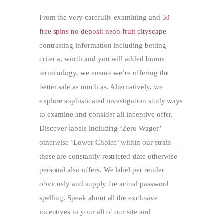
From the very carefully examining and
50
free spins no deposit neon fruit cityscape
contrasting information including betting
criteria, worth and you will added bonus
terminology, we ensure we’re offering the
better sale as much as. Alternatively, we
explore sophisticated investigation study ways
to examine and consider all incentive offer.
Discover labels including ‘Zero Wager’
otherwise ‘Lower Choice’ within our strain —
these are constantly restricted-date otherwise
personal also offers. We label per render
obviously and supply the actual password
spelling. Speak about all the exclusive
incentives to your all of our site and