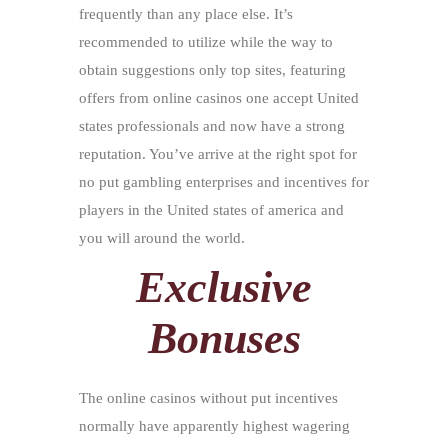
frequently than any place else. It’s
recommended to utilize while the way to
obtain suggestions only top sites, featuring
offers from online casinos one accept United
states professionals and now have a strong
reputation. You’ve arrive at the right spot for
no put gambling enterprises and incentives for
players in the United states of america and
you will around the world.
Exclusive
Bonuses
The online casinos without put incentives
normally have apparently highest wagering