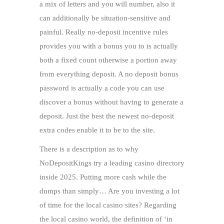
a mix of letters and you will number, also it
can additionally be situation-sensitive and
painful. Really no-deposit incentive rules
provides you with a bonus you to is actually
both a fixed count otherwise a portion away
from everything deposit. A no deposit bonus
password is actually a code you can use
discover a bonus without having to generate a
deposit. Just the best the newest no-deposit
extra codes enable it to be to the site.
There is a description as to why
NoDepositKings try a leading casino directory
inside 2025. Putting more cash while the
dumps than simply… Are you investing a lot
of time for the local casino sites? Regarding
the local casino world, the definition of ‘in