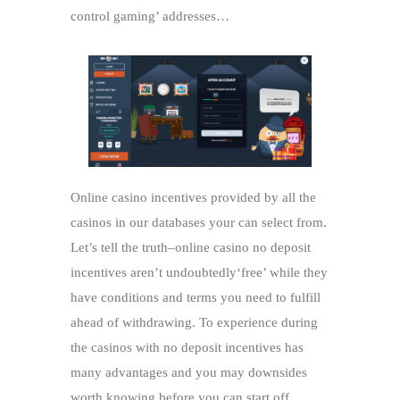
control gaming’ addresses…
Online casino incentives provided by all the
casinos in our databases your can select from.
Let’s tell the truth–online casino no deposit
incentives aren’t undoubtedly‘free’ while they
have conditions and terms you need to fulfill
ahead of withdrawing. To experience during
the casinos with no deposit incentives has
many advantages and you may downsides
worth knowing before you can start off.