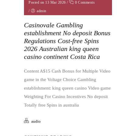
Posted on 13 Mar 2026
/
0 Comments
/
admin
Casinovale Gambling
establishment No deposit Bonus
Regulations Cost-free Spins
2026 Australian king queen
casino continent Costa Rica
Content A$15 Cash Bonus for Multiple Video
game in the Voltage Choice Gambling
establishment: king queen casino Video game
Weighting For Casino Incentives No deposit
Totally free Spins in australia
audio