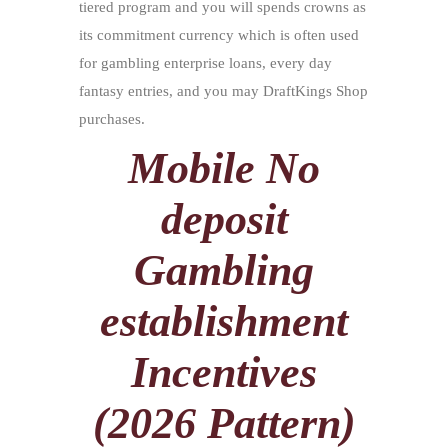
tiered program and you will spends crowns as
its commitment currency which is often used
for gambling enterprise loans, every day
fantasy entries, and you may DraftKings Shop
purchases.
Mobile No
deposit
Gambling
establishment
Incentives
(2026 Pattern)