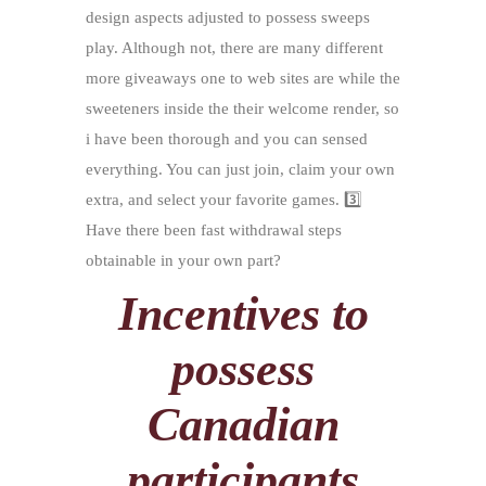
design aspects adjusted to possess sweeps
play. Although not, there are many different
more giveaways one to web sites are while the
sweeteners inside the their welcome render, so
i have been thorough and you can sensed
everything. You can just join, claim your own
extra, and select your favorite games. 3️⃣
Have there been fast withdrawal steps
obtainable in your own part?
Incentives to
possess
Canadian
participants