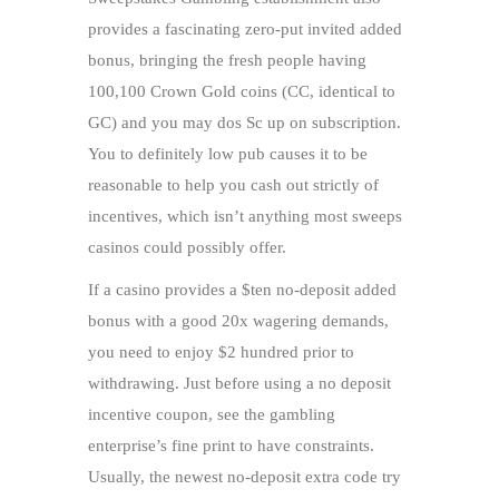
provides a fascinating zero-put invited added
bonus, bringing the fresh people having
100,100 Crown Gold coins (CC, identical to
GC) and you may dos Sc up on subscription.
You to definitely low pub causes it to be
reasonable to help you cash out strictly of
incentives, which isn’t anything most sweeps
casinos could possibly offer.
If a casino provides a $ten no-deposit added
bonus with a good 20x wagering demands,
you need to enjoy $2 hundred prior to
withdrawing. Just before using a no deposit
incentive coupon, see the gambling
enterprise’s fine print to have constraints.
Usually, the newest no-deposit extra code try