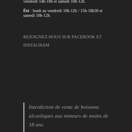
vendredi 14h-18h et samedi 10h-12h.
Été
: lundi au vendredi 10h-12h / 15h-18h30 et
samedi 10h-12h.
REJOIGNEZ-NOUS SUR
FACEBOOK
ET
INSTAGRAM
Interdiction de vente de boissons
alcooliques aux mineurs de moins de
18 ans.