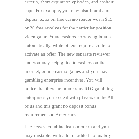
criteria, short expiration episodes, and cashout
caps. For example, you may also found a no-
deposit extra on-line casino render worth $15
or 20 free revolves for the particular position
video game. Some casinos borrowing bonuses
automatically, while others require a code to
activate an offer. The new separate reviewer
and you may help guide to casinos on the
internet, online casino games and you may
gambling enterprise incentives. You will
notice that there are numerous RTG gambling
enterprises you to deal with players on the All
of us and this grant no deposit bonus
requirements to Americans.
The newest combine leans modern and you
may unstable, with a lot of added bonus-buy-