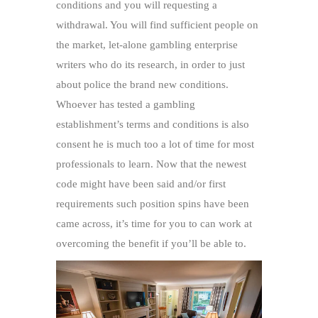
conditions and you will requesting a
withdrawal. You will find sufficient people on
the market, let-alone gambling enterprise
writers who do its research, in order to just
about police the brand new conditions.
Whoever has tested a gambling
establishment’s terms and conditions is also
consent he is much too a lot of time for most
professionals to learn. Now that the newest
code might have been said and/or first
requirements such position spins have been
came across, it’s time for you to can work at
overcoming the benefit if you’ll be able to.