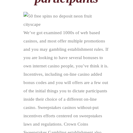
We’ve got examined 1000s of web based
casinos, and most offer multiple promotions
and you may gambling establishment rules. If
you are looking to have several bonuses to
own internet casino people, you’ve think it is.
Incentives, including on-line casino added
bonus codes and you will offers are a few out
of the initial things you to dictate participants
inside their choice of a different on-line
casino. Sweepstakes casinos without-put
incentives efforts centered on sweepstakes
laws and regulations. Crown Coins
Sweepstakes Gambling establishment also