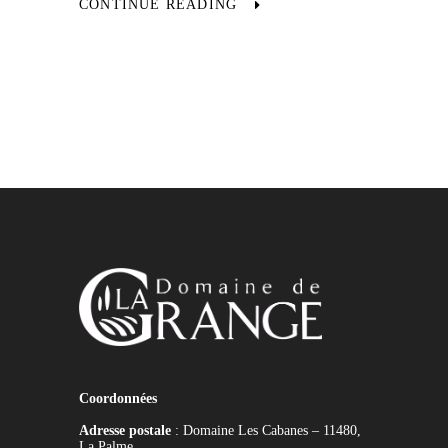
CONTINUE READING
Coordonnées
Adresse postale
: Domaine Les Cabanes – 11480,
La Palme