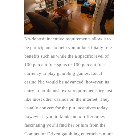
No-deposit incentive requirements allow it to
be participants to help you unlock totally free
benefits such as while the a specific level of
100 percent free spins or 100 percent free
currency to play gambling games. Local
casino Nic would be advanced, however, its
entry to no-deposit extra requirements try just
like most other casinos on the internet. They
usually convert for the put incentives today
however if you to kinds out of offer tunes
fascinating you’ll find her or him from the
Competitor Driven gambling enterprises more