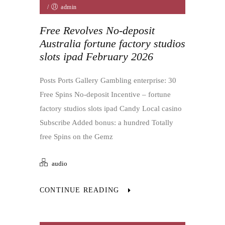
/
admin
Free Revolves No-deposit
Australia fortune factory studios
slots ipad February 2026
Posts Ports Gallery Gambling enterprise: 30
Free Spins No-deposit Incentive – fortune
factory studios slots ipad Candy Local casino
Subscribe Added bonus: a hundred Totally
free Spins on the Gemz
audio
CONTINUE READING