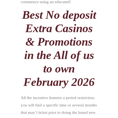
commence using an educated!
Best No deposit
Extra Casinos
& Promotions
in the All of us
to own
February 2026
All the incentive features a period restriction;
you will find a specific time or several months
that may’t ticket prior to doing the brand new