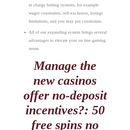
in charge betting systems, for example
wager constraints, self-exclusion, losings
limitations, and you may put constraints.
All of our expanding system brings several
advantages to elevate your on line gaming
sense.
Manage the
new casinos
offer no-deposit
incentives?: 50
free spins no