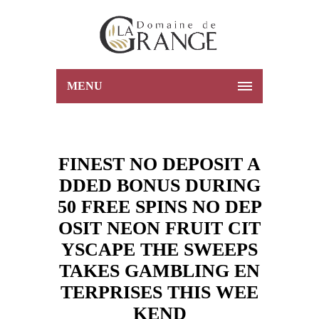
MENU
FINEST NO DEPOSIT A
DDED BONUS DURING
50 FREE SPINS NO DEP
OSIT NEON FRUIT CIT
YSCAPE THE SWEEPS
TAKES GAMBLING EN
TERPRISES THIS WEE
KEND