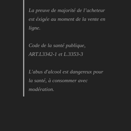
La preuve de majorité de l’acheteur
est éxigée au moment de la vente en
ligne.
Code de la santé publique,
ART.L3342-1 et L.3353-3
L'abus d'alcool est dangereux pour
la santé, à consommer avec
modération.