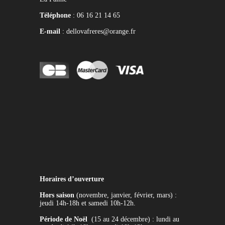
Téléphone
: 06 16 21 14 65
E-mail
: dellovafreres@orange.fr
Horaires d’ouverture
Hors saison
(novembre, janvier, février, mars) :
jeudi 14h-18h et samedi 10h-12h.
Période de Noël
(15 au 24 décembre) : lundi au