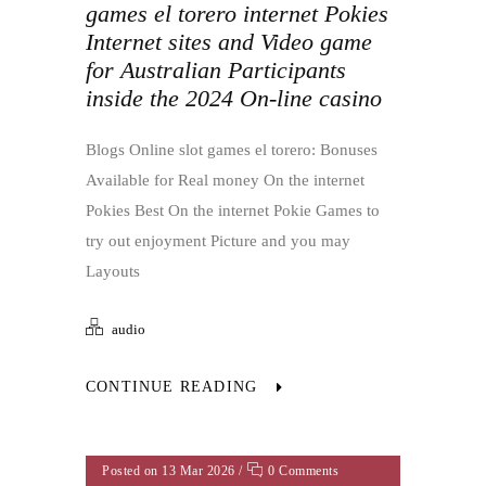
games el torero internet Pokies
Internet sites and Video game
for Australian Participants
inside the 2024 On-line casino
Blogs Online slot games el torero: Bonuses
Available for Real money On the internet
Pokies Best On the internet Pokie Games to
try out enjoyment Picture and you may
Layouts
audio
CONTINUE READING
Posted on 13 Mar 2026
/
0 Comments