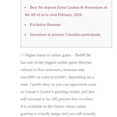
Best No deposit Extra Casinos & Promotions in
the All of us to own February 2026
Exclusive Bonuses
Incentives to possess Canadian participants
✅ Higher band of online game – BetMGM
has one of the biggest online game libraries
offered to You customers, between step
one,000+ in order to 6,000+, depending on a
state. I prefer they so you can opposition such
as Caesar’s Casino’s greeting render, and that
will not tend to be 100 percent free revolves.
It is available in the claims where casino
gaming is actually judge and you will actually