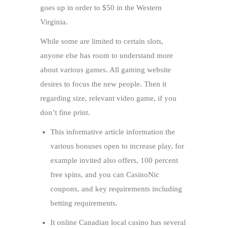
goes up in order to $50 in the Western
Virginia.
While some are limited to certain slots,
anyone else has room to understand more
about various games. All gaming website
desires to focus the new people. Then it
regarding size, relevant video game, if you
don’t fine print.
This informative article information the
various bonuses open to increase play, for
example invited also offers, 100 percent
free spins, and you can CasinoNic
coupons, and key requirements including
betting requirements.
It online Canadian local casino has several