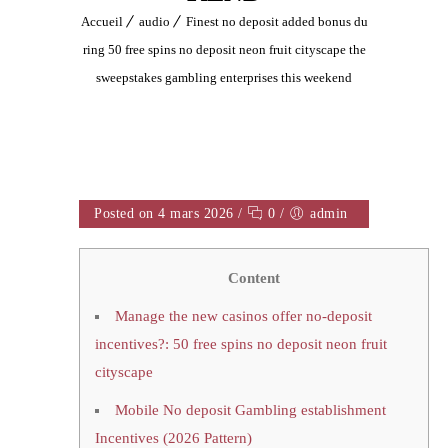
Accueil
audio
Finest no deposit added bonus du
ring 50 free spins no deposit neon fruit cityscape the
sweepstakes gambling enterprises this weekend
Posted on 4 mars 2026
/
0
/
admin
Content
Manage the new casinos offer no-deposit
incentives?: 50 free spins no deposit neon fruit
cityscape
Mobile No deposit Gambling establishment
Incentives (2026 Pattern)