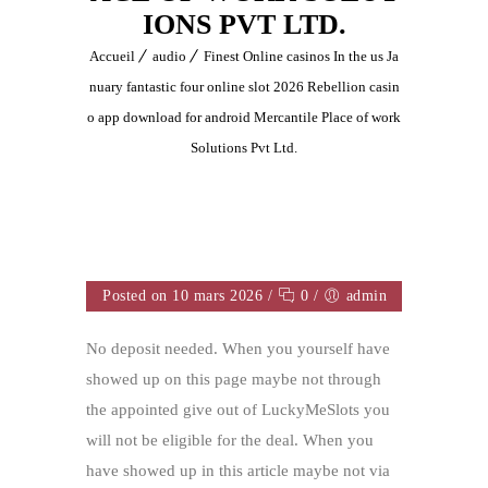
IONS PVT LTD.
Accueil
audio
Finest Online casinos In the us Ja
nuary fantastic four online slot 2026 Rebellion casin
o app download for android Mercantile Place of work
Solutions Pvt Ltd.
Posted on 10 mars 2026
/
0
/
admin
No deposit needed. When you yourself have
showed up on this page maybe not through
the appointed give out of LuckyMeSlots you
will not be eligible for the deal. When you
have showed up in this article maybe not via