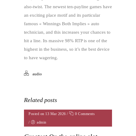
also-twist. The newest ten-payline games have
an exciting place motif and its particular
famous « Winnings Both Implies » auto
technician, and this increases your chances to
hit a line. Its massive 98% RTP is one of the
highest in the business, so it’s the best device
to have wagering.
audio
Related posts
Posted on 13 Mar 2026
/
0 Comments
/
admin