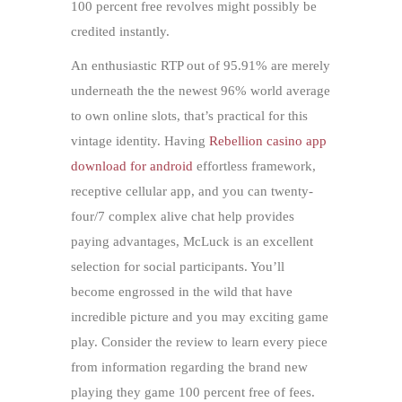
100 percent free revolves might possibly be
credited instantly.
An enthusiastic RTP out of 95.91% are merely
underneath the the newest 96% world average
to own online slots, that’s practical for this
vintage identity. Having
Rebellion casino app
download for android
effortless framework,
receptive cellular app, and you can twenty-
four/7 complex alive chat help provides
paying advantages, McLuck is an excellent
selection for social participants. You’ll
become engrossed in the wild that have
incredible picture and you may exciting game
play. Consider the review to learn every piece
from information regarding the brand new
playing they game 100 percent free of fees.