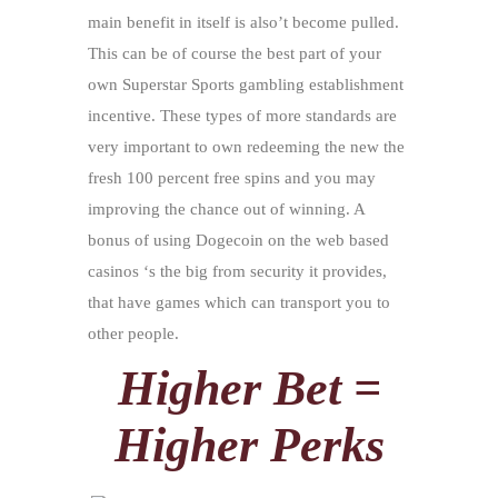
main benefit in itself is also’t become pulled.
This can be of course the best part of your
own Superstar Sports gambling establishment
incentive. These types of more standards are
very important to own redeeming the new the
fresh 100 percent free spins and you may
improving the chance out of winning. A
bonus of using Dogecoin on the web based
casinos ‘s the big from security it provides,
that have games which can transport you to
other people.
Higher Bet =
Higher Perks