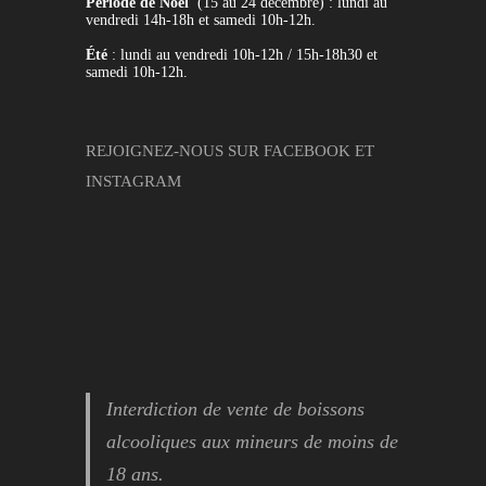
Période de Noël
(15 au 24 décembre) : lundi au
vendredi 14h-18h et samedi 10h-12h.
Été
: lundi au vendredi 10h-12h / 15h-18h30 et
samedi 10h-12h.
REJOIGNEZ-NOUS SUR
FACEBOOK
ET
INSTAGRAM
Interdiction de vente de boissons
alcooliques aux mineurs de moins de
18 ans.