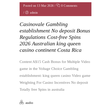
Posted on 13 Mar 2026
/
0 Comments
/
admin
Casinovale Gambling
establishment No deposit Bonus
Regulations Cost-free Spins
2026 Australian king queen
casino continent Costa Rica
Content A$15 Cash Bonus for Multiple Video
game in the Voltage Choice Gambling
establishment: king queen casino Video game
Weighting For Casino Incentives No deposit
Totally free Spins in australia
audio