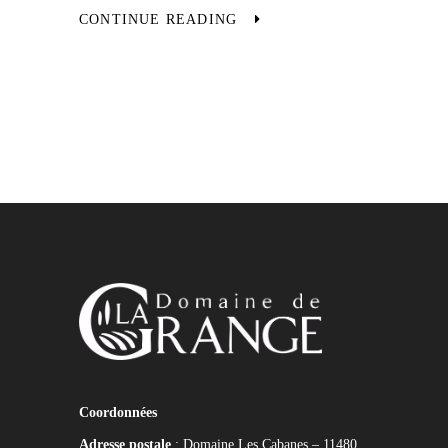
CONTINUE READING
Coordonnées
Adresse postale
: Domaine Les Cabanes – 11480,