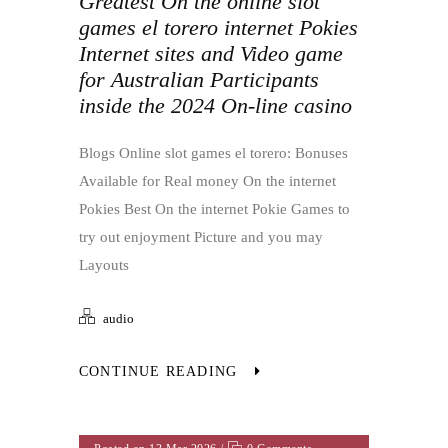
Greatest On the online slot
games el torero internet Pokies
Internet sites and Video game
for Australian Participants
inside the 2024 On-line casino
Blogs Online slot games el torero: Bonuses
Available for Real money On the internet
Pokies Best On the internet Pokie Games to
try out enjoyment Picture and you may
Layouts
audio
CONTINUE READING