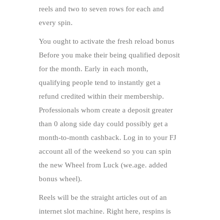
reels and two to seven rows for each and
every spin.
You ought to activate the fresh reload bonus
Before you make their being qualified deposit
for the month. Early in each month,
qualifying people tend to instantly get a
refund credited within their membership.
Professionals whom create a deposit greater
than 0 along side day could possibly get a
month-to-month cashback. Log in to your FJ
account all of the weekend so you can spin
the new Wheel from Luck (we.age. added
bonus wheel).
Reels will be the straight articles out of an
internet slot machine. Right here, respins is