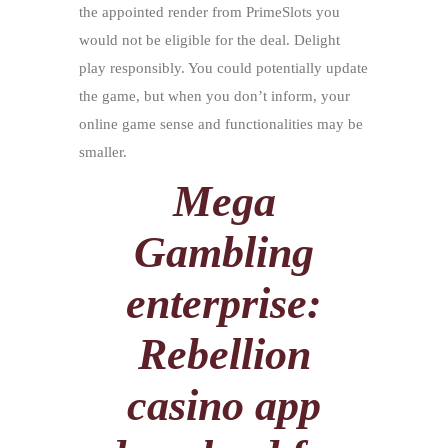
the appointed render from PrimeSlots you
would not be eligible for the deal. Delight
play responsibly.
You could potentially update
the game, but when you don’t inform, your
online game sense and functionalities may be
smaller.
Mega
Gambling
enterprise:
Rebellion
casino app