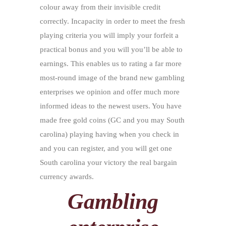
colour away from their invisible credit
correctly. Incapacity in order to meet the fresh
playing criteria you will imply your forfeit a
practical bonus and you will you’ll be able to
earnings. This enables us to rating a far more
most-round image of the brand new gambling
enterprises we opinion and offer much more
informed ideas to the newest users. You have
made free gold coins (GC and you may South
carolina) playing having when you check in
and you can register, and you will get one
South carolina your victory the real bargain
currency awards.
Gambling