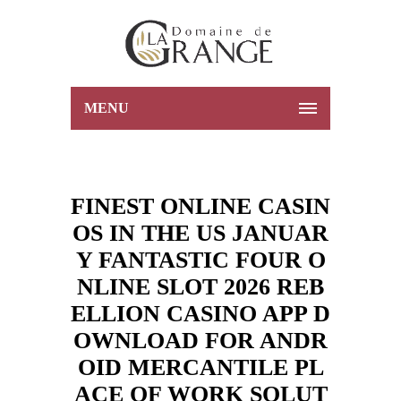
MENU
FINEST ONLINE CASIN
OS IN THE US JANUAR
Y FANTASTIC FOUR O
NLINE SLOT 2026 REB
ELLION CASINO APP D
OWNLOAD FOR ANDR
OID MERCANTILE PL
ACE OF WORK SOLUT