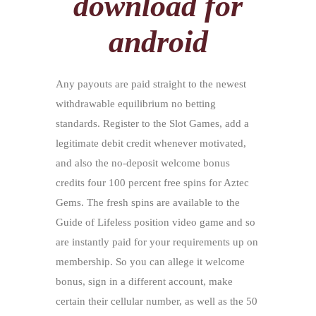
download for
android
Any payouts are paid straight to the newest
withdrawable equilibrium no betting
standards. Register to the Slot Games, add a
legitimate debit credit whenever motivated,
and also the no-deposit welcome bonus
credits four 100 percent free spins for Aztec
Gems. The fresh spins are available to the
Guide of Lifeless position video game and so
are instantly paid for your requirements up on
membership. So you can allege it welcome
bonus, sign in a different account, make
certain their cellular number, as well as the 50