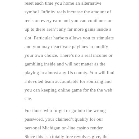
reset each time you home an alternative
symbol. Infinity reels increase the amount of
reels on every earn and you can continues on
up to there aren’t any far more gains inside a
slot. Particular harbors allows you to stimulate
and you may deactivate paylines to modify
your own choice. There’s no a real income or
gambling inside and will not matter as the
playing in almost any Us county. You will find
a devoted team accountable for sourcing and
you can keeping online game for the the web
site.
For those who forget or go into the wrong
password, your claimed’t qualify for our
personal Michigan on-line casino render.
Since this is a totally free revolves give, the