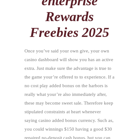
enterprise
Rewards
Freebies 2025
Once you’ve said your own give, your own
casino dashboard will show you has an active
extra. Just make sure the advantage is true to
the game your’re offered to to experience. If a
no cost play added bonus on the harbors is
really what your’re also immediately after,
these may become sweet sale. Therefore keep
stipulated constraints at heart whenever
saying casino added bonus currency. Such as,
you could winnings $150 having a good $30
repaired no-deposit cash bonus, but you can