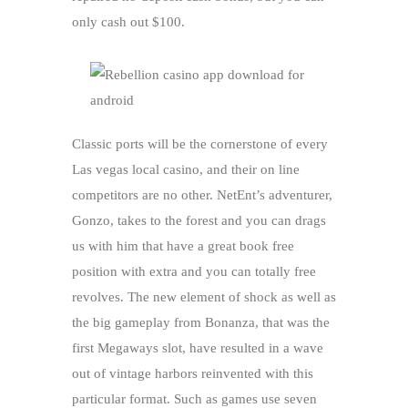
only cash out $100.
Classic ports will be the cornerstone of every
Las vegas local casino, and their on line
competitors are no other. NetEnt’s adventurer,
Gonzo, takes to the forest and you can drags
us with him that have a great book free
position with extra and you can totally free
revolves. The new element of shock as well as
the big gameplay from Bonanza, that was the
first Megaways slot, have resulted in a wave
out of vintage harbors reinvented with this
particular format. Such as games use seven