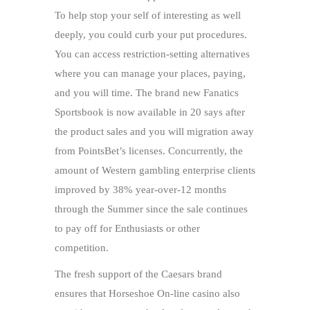
To help stop your self of interesting as well
deeply, you could curb your put procedures.
You can access restriction-setting alternatives
where you can manage your places, paying,
and you will time. The brand new Fanatics
Sportsbook is now available in 20 says after
the product sales and you will migration away
from PointsBet’s licenses. Concurrently, the
amount of Western gambling enterprise clients
improved by 38% year-over-12 months
through the Summer since the sale continues
to pay off for Enthusiasts or other
competition.
The fresh support of the Caesars brand
ensures that Horseshoe On-line casino also