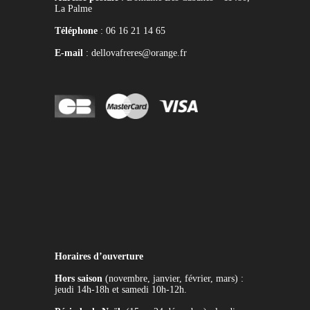
La Palme
Téléphone
: 06 16 21 14 65
E-mail
: dellovafreres@orange.fr
Horaires d’ouverture
Hors saison
(novembre, janvier, février, mars) :
jeudi 14h-18h et samedi 10h-12h.