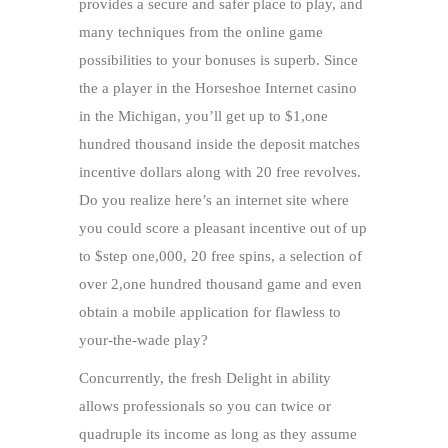
provides a secure and safer place to play, and
many techniques from the online game
possibilities to your bonuses is superb. Since
the a player in the Horseshoe Internet casino
in the Michigan, you’ll get up to $1,one
hundred thousand inside the deposit matches
incentive dollars along with 20 free revolves.
Do you realize here’s an internet site where
you could score a pleasant incentive out of up
to $step one,000, 20 free spins, a selection of
over 2,one hundred thousand game and even
obtain a mobile application for flawless to
your-the-wade play?
Concurrently, the fresh Delight in ability
allows professionals so you can twice or
quadruple its income as long as they assume