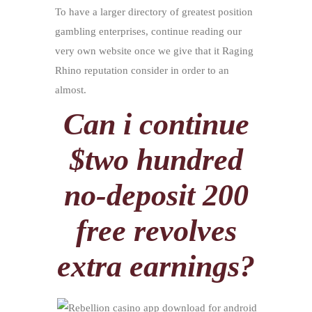
To have a larger directory of greatest position
gambling enterprises, continue reading our
very own website once we give that it Raging
Rhino reputation consider in order to an
almost.
Can i continue
$two hundred
no-deposit 200
free revolves
extra earnings?