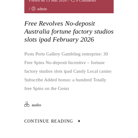
Posted on 13 Mar 2026
/
0 Comments
/
admin
Free Revolves No-deposit
Australia fortune factory studios
slots ipad February 2026
Posts Ports Gallery Gambling enterprise: 30
Free Spins No-deposit Incentive – fortune
factory studios slots ipad Candy Local casino
Subscribe Added bonus: a hundred Totally
free Spins on the Gemz
audio
CONTINUE READING