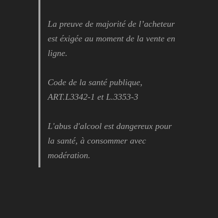
La preuve de majorité de l’acheteur
est éxigée au moment de la vente en
ligne.
Code de la santé publique,
ART.L3342-1 et L.3353-3
L'abus d'alcool est dangereux pour
la santé, à consommer avec
modération.