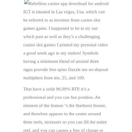
IGT is situated in Las vegas, Usa, which can
be referred to as inventor from casino slot
games game. I happened to be to try out
which past as well as they’s a challenging
casino slot games I printed my personal video
a good week ago to my station! Symbols
having a minimum blend of around three
signs provide free spins Dazzle ten no-deposit
multipliers from ten, 25, and 100.
That have a solid 96.09% RTP, it’s a
professional and you can fun position. An
element of the feature ‘s the Starburst Insane,
and therefore appears to the center around
three reels, increases so you can fill the entire
reel, and you can causes a free of charge re