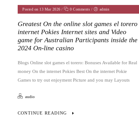
Posted on 13 Mar 2026
/
0 Comments
/
admin
Greatest On the online slot games el torero
internet Pokies Internet sites and Video
game for Australian Participants inside the
2024 On-line casino
Blogs Online slot games el torero: Bonuses Available for Real
money On the internet Pokies Best On the internet Pokie
Games to try out enjoyment Picture and you may Layouts
audio
CONTINUE READING