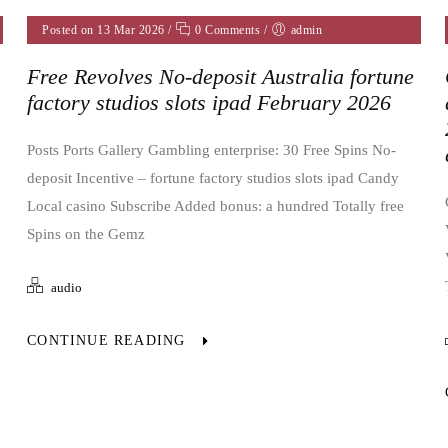
Posted on 13 Mar 2026
/
0 Comments
/
admin
Free Revolves No-deposit Australia fortune
factory studios slots ipad February 2026
Posts Ports Gallery Gambling enterprise: 30 Free Spins No-
deposit Incentive – fortune factory studios slots ipad Candy
Local casino Subscribe Added bonus: a hundred Totally free
Spins on the Gemz
audio
CONTINUE READING