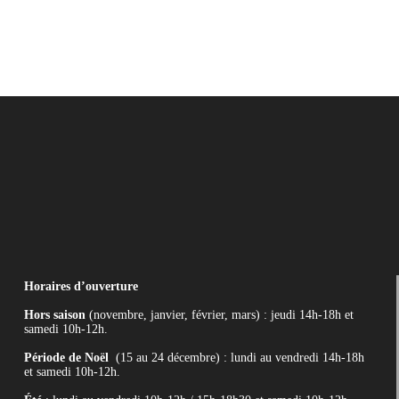
Horaires d’ouverture
Hors saison
(novembre, janvier, février, mars) : jeudi 14h-18h et
samedi 10h-12h.
Période de Noël
(15 au 24 décembre) : lundi au vendredi 14h-18h
et samedi 10h-12h.