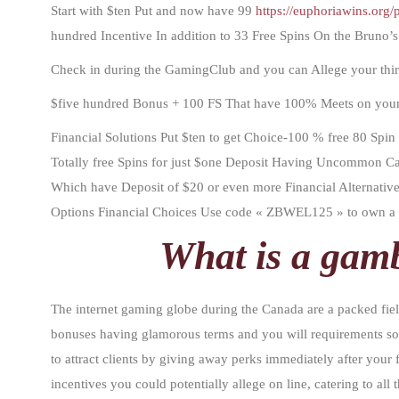
Start with $ten Put and now have 99
https://euphoriawins.org/p
hundred Incentive In addition to 33 Free Spins On the Bruno’s 
Check in during the GamingClub and you can Allege your thirt
$five hundred Bonus + 100 FS That have 100% Meets on your o
Financial Solutions Put $ten to get Choice-100 % free 80 Sp
Totally free Spins for just $one Deposit Having Uncommon C
Which have Deposit of $20 or even more Financial Alternati
Options Financial Choices Use code « ZBWEL125 » to own a 
What is a gam
The internet gaming globe during the Canada are a packed fiel
bonuses having glamorous terms and you will requirements so
to attract clients by giving away perks immediately after your 
incentives you could potentially allege on line, catering to all 