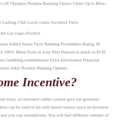
 off Olympus Position Banking Choice Claim Up to $five-
n Gaming Club Local casino Incentive Facts
the Las vegas Position
rise Added bonus Facts Banking Possibilities Rating 30
e 100% Meets Extra in your First Deposit as much as $150
om Gambling establishment Extra Information Financial
mini Joker Position Banking Options
ome Incentive?
tand away, an informed online casinos give out generous
mos can be used of the web based casinos since an incentive
 and you can smartphones. You will find different varieties of