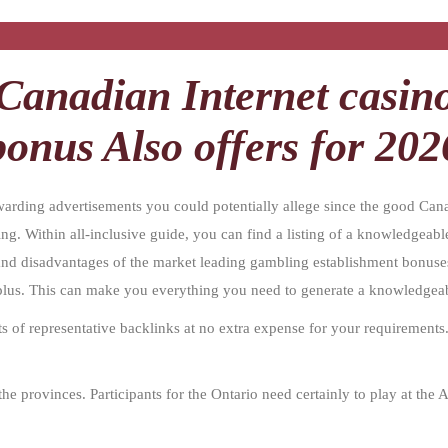
 Canadian Internet casin
bonus Also offers for 202
warding advertisements you could potentially allege since the good Cana
ing. Within all-inclusive guide, you can find a listing of a knowledgea
s and disadvantages of the market leading gambling establishment bonuse
 plus. This can make you everything you need to generate a knowledgeable
 of representative backlinks at no extra expense for your requirements.
 the provinces. Participants for the Ontario need certainly to play at th