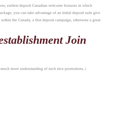
lves, earliest deposit Canadian welcome bonuses in which
age, you can take advantage of an initial deposit suits give
within the Canada, a first deposit campaign, otherwise a great
stablishment Join
uce much more understanding of such nice promotions, i