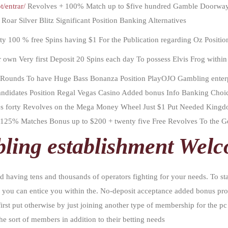
t/entrar/
Revolves + 100% Match up to $five hundred Gamble Doorways
Roar Silver Blitz Significant Position Banking Alternatives
y 100 % free Spins having $1 For the Publication regarding Oz Positio
wn Very first Deposit 20 Spins each day To possess Elvis Frog within 
in Rounds To have Huge Bass Bonanza Position PlayOJO Gambling enterp
andidates Position Regal Vegas Casino Added bonus Info Banking Choic
ves forty Revolves on the Mega Money Wheel Just $1 Put Needed Kingd
125% Matches Bonus up to $200 + twenty five Free Revolves To the Ge
bling establishment Welc
d having tens and thousands of operators fighting for your needs. To s
 you can entice you within the. No-deposit acceptance added bonus pro
first put otherwise by just joining another type of membership for the pc
the sort of members in addition to their betting needs