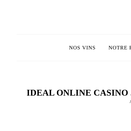
NOS VINS
NOTRE 
IDEAL ONLINE CASINO