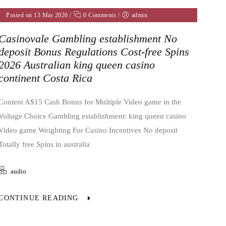
Posted on 13 Mar 2026
/
0 Comments
/
admin
Casinovale Gambling establishment No
deposit Bonus Regulations Cost-free Spins
2026 Australian king queen casino
continent Costa Rica
Content A$15 Cash Bonus for Multiple Video game in the
Voltage Choice Gambling establishment: king queen casino
Video game Weighting For Casino Incentives No deposit
Totally free Spins in australia
audio
CONTINUE READING