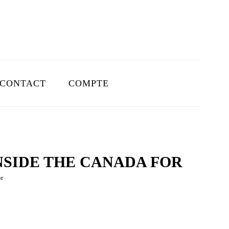
CONTACT
COMPTE
NSIDE THE CANADA FOR
or