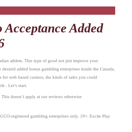
o Acceptance Added
6
dian athlete. This type of good not just improve your
ble desired added bonus gambling enterprises inside the Canada,
s for web based casinos, the kinds of sales you could
 . Let’s start.
 This doesn’t apply at our reviews otherwise
e AGCO-registered gambling enterprises only. 19+. Excite Play