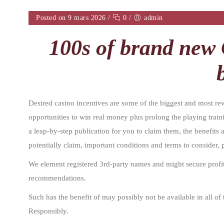
Posted on 9 mars 2026
/
0
/
admin
100s of brand new
Desired casino incentives are some of the biggest and most re
opportunities to win real money plus prolong the playing train
a leap-by-step publication for you to claim them, the benefit
potentially claim, important conditions and terms to consider,
We element registered 3rd-party names and might secure profits
recommendations.
Such has the benefit of may possibly not be available in all of
Responsibly.