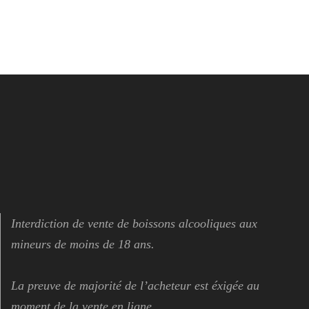
Interdiction de vente de boissons alcooliques aux
mineurs de moins de 18 ans.
La preuve de majorité de l’acheteur est éxigée au
moment de la vente en ligne.