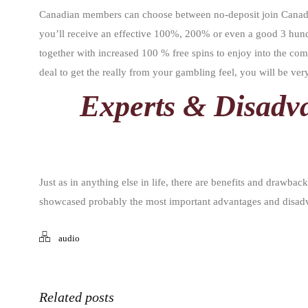
Canadian members can choose between no-deposit join Canada on
you’ll receive an effective 100%, 200% or even a good 3 hund
together with increased 100 % free spins to enjoy into the co
deal to get the really from your gambling feel, you will be ver
Experts & Disadv
Just as in anything else in life, there are benefits and drawb
showcased probably the most important advantages and disadv
audio
Related posts