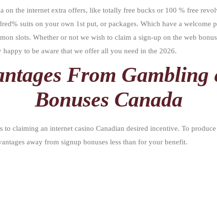
 the internet extra offers, like totally free bucks or 100 % free revo
red% suits on your own 1st put, or packages. Which have a welcome pack
mmon slots. Whether or not we wish to claim a sign-up on the web bonus 
y happy to be aware that we offer all you need in the 2026.
antages From Gambling e
Bonuses Canada
acks to claiming an internet casino Canadian desired incentive. To prod
antages away from signup bonuses less than for your benefit.