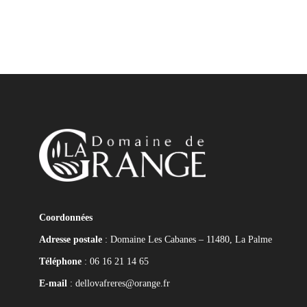
Coordonnées
Adresse postale
: Domaine Les Cabanes – 11480, La Palme
Téléphone
: 06 16 21 14 65
E-mail
: dellovafreres@orange.fr