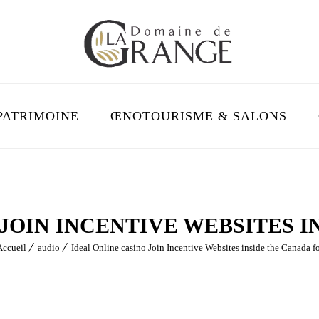
PATRIMOINE
ŒNOTOURISME & SALONS
 JOIN INCENTIVE WEBSITES I
Accueil
audio
Ideal Online casino Join Incentive Websites inside the Canada f