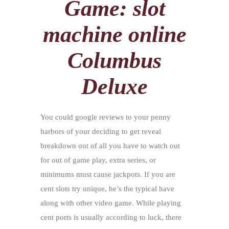
Game: slot
machine online
Columbus
Deluxe
You could google reviews to your penny
harbors of your deciding to get reveal
breakdown out of all you have to watch out
for out of game play, extra series, or
minimums must cause jackpots. If you are
cent slots try unique, he’s the typical have
along with other video game. While playing
cent ports is usually according to luck, there