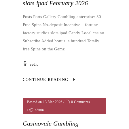
slots ipad February 2026
Posts Ports Gallery Gambling enterprise: 30
Free Spins No-deposit Incentive – fortune
factory studios slots ipad Candy Local casino
Subscribe Added bonus: a hundred Totally
free Spins on the Gemz
audio
CONTINUE READING
Posted on 13 Mar 2026
/
0 Comments
/
admin
Casinovale Gambling