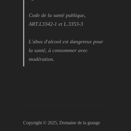
Code de la santé publique,
ART.L3342-1 et L.3353-3
L'abus d'alcool est dangereux pour
la santé, à consommer avec
modération.
Copyright © 2025, Domaine de la grange