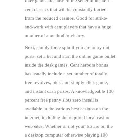
filter games because of the seller to locate 1-
cent classics that will be constantly buried
from the reduced casinos. Good for strike-
and-work with cent players that have a huge
number of a method to victory.
Next, simply force spin if you are to try out
ports, set a bet and start the online game bullet
inside the desk games. Cent harbors bonus
has usually include a set number of totally
free revolves, pick-and-simply click game,
and instant cash prizes. A knowledgeable 100
percent free penny slots zero install is
available in the various best casinos on the
internet, including the required local casino
web sites. Whether or not your’lso are on the
a desktop computer otherwise playing 100