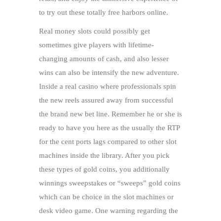
to try out these totally free harbors online.
Real money slots could possibly get
sometimes give players with lifetime-
changing amounts of cash, and also lesser
wins can also be intensify the new adventure.
Inside a real casino where professionals spin
the new reels assured away from successful
the brand new bet line. Remember he or she is
ready to have you here as the usually the RTP
for the cent ports lags compared to other slot
machines inside the library. After you pick
these types of gold coins, you additionally
winnings sweepstakes or “sweeps” gold coins
which can be choice in the slot machines or
desk video game. One warning regarding the