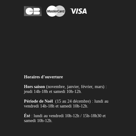
Horaires d’ouverture
Hors saison
(novembre, janvier, février, mars) :
jeudi 14h-18h et samedi 10h-12h.
Période de Noël
(15 au 24 décembre) : lundi au
vendredi 14h-18h et samedi 10h-12h.
Été
: lundi au vendredi 10h-12h / 15h-18h30 et
samedi 10h-12h.