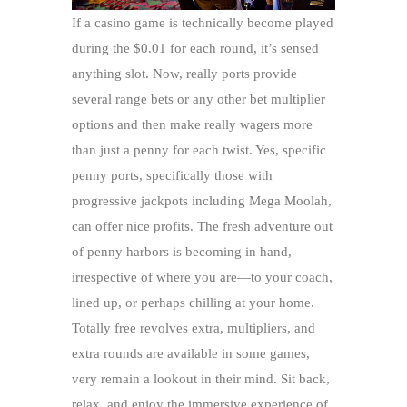
If a casino game is technically become played
during the $0.01 for each round, it’s sensed
anything slot. Now, really ports provide
several range bets or any other bet multiplier
options and then make really wagers more
than just a penny for each twist. Yes, specific
penny ports, specifically those with
progressive jackpots including Mega Moolah,
can offer nice profits. The fresh adventure out
of penny harbors is becoming in hand,
irrespective of where you are—to your coach,
lined up, or perhaps chilling at your home.
Totally free revolves extra, multipliers, and
extra rounds are available in some games,
very remain a lookout in their mind. Sit back,
relax, and enjoy the immersive experience of