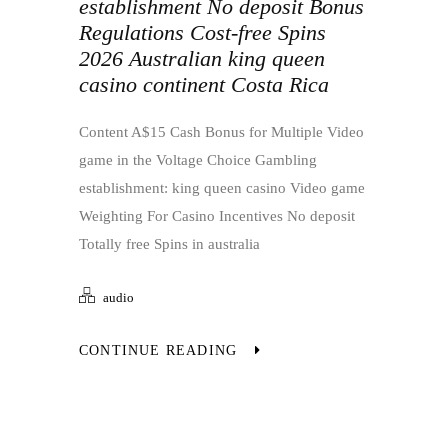
establishment No deposit Bonus
Regulations Cost-free Spins
2026 Australian king queen
casino continent Costa Rica
Content A$15 Cash Bonus for Multiple Video
game in the Voltage Choice Gambling
establishment: king queen casino Video game
Weighting For Casino Incentives No deposit
Totally free Spins in australia
audio
CONTINUE READING