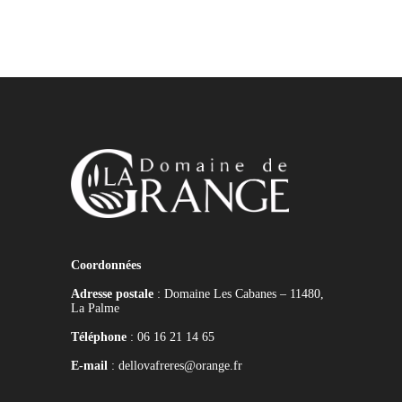
Coordonnées
Adresse postale
: Domaine Les Cabanes – 11480,
La Palme
Téléphone
: 06 16 21 14 65
E-mail
: dellovafreres@orange.fr