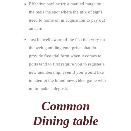
Effective payline try a marked range on
the reels the spot where the mix of signs
need to home on in acquisition to pay out
an earn.
Just be well aware of the fact that very on
the web gambling enterprises that do
provide free trial form when it comes to
ports tend to first require you to register a
new membership, even if you would like
to attempt the brand new video game with
no to make a deposit.
Common
Dining table