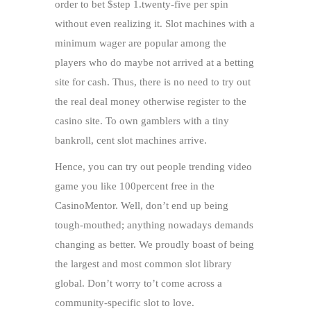
order to bet $step 1.twenty-five per spin
without even realizing it. Slot machines with a
minimum wager are popular among the
players who do maybe not arrived at a betting
site for cash. Thus, there is no need to try out
the real deal money otherwise register to the
casino site. To own gamblers with a tiny
bankroll, cent slot machines arrive.
Hence, you can try out people trending video
game you like 100percent free in the
CasinoMentor. Well, don’t end up being
tough-mouthed; anything nowadays demands
changing as better. We proudly boast of being
the largest and most common slot library
global. Don’t worry to’t come across a
community-specific slot to love.