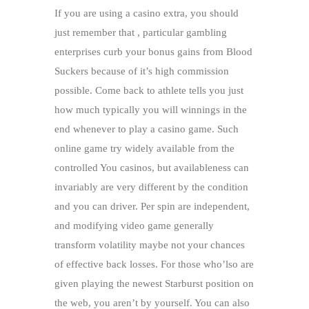
If you are using a casino extra, you should
just remember that , particular gambling
enterprises curb your bonus gains from Blood
Suckers because of it’s high commission
possible. Come back to athlete tells you just
how much typically you will winnings in the
end whenever to play a casino game. Such
online game try widely available from the
controlled You casinos, but availableness can
invariably are very different by the condition
and you can driver.
Per spin are independent,
and modifying video game generally
transform volatility maybe not your chances
of effective back losses. For those who’lso are
given playing the newest Starburst position on
the web, you aren’t by yourself. You can also