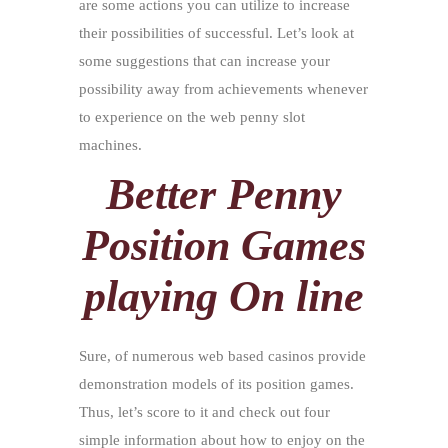
are some actions you can utilize to increase
their possibilities of successful. Let’s look at
some suggestions that can increase your
possibility away from achievements whenever
to experience on the web penny slot
machines.
Better Penny
Position Games
playing On line
Sure, of numerous web based casinos provide
demonstration models of its position games.
Thus, let’s score to it and check out four
simple information about how to enjoy on the