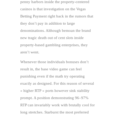
penny harbors inside the property-centered
casinos is that investigation on the Vegas
Betting Payment right back in the rumors that
they don’t pay in addition to large
denominations. Although bemoan the brand
new tragic death out of cent slots inside
property-based gambling enterprises, they
aren’t went.
Whenever those individuals bonuses don’t
result in, the base video game can feel
punishing even if the math try operating
exactly as designed. For this reason of several
« higher RTP » ports however sink stability
prompt. A position demonstrating 96–97%
RTP can invariably work with brutally cool for
long stretches. Starburst the most preferred