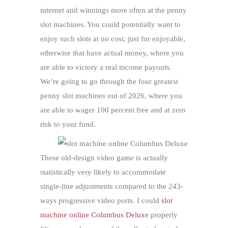
internet and winnings more often at the penny
slot machines. You could potentially want to
enjoy such slots at no cost, just for enjoyable,
otherwise that have actual money, where you
are able to victory a real income payouts.
We’re going to go through the four greatest
penny slot machines out of 2026, where you
are able to wager 100 percent free and at zero
risk to your fund.
These old-design video game is actually
statistically very likely to accommodate
single-line adjustments compared to the 243-
ways progressive video ports. I could
slot
machine online Columbus Deluxe
properly