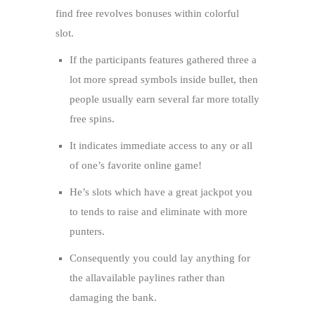
find free revolves bonuses within colorful
slot.
If the participants features gathered three a
lot more spread symbols inside bullet, then
people usually earn several far more totally
free spins.
It indicates immediate access to any or all
of one’s favorite online game!
He’s slots which have a great jackpot you
to tends to raise and eliminate with more
punters.
Consequently you could lay anything for
the allavailable paylines rather than
damaging the bank.