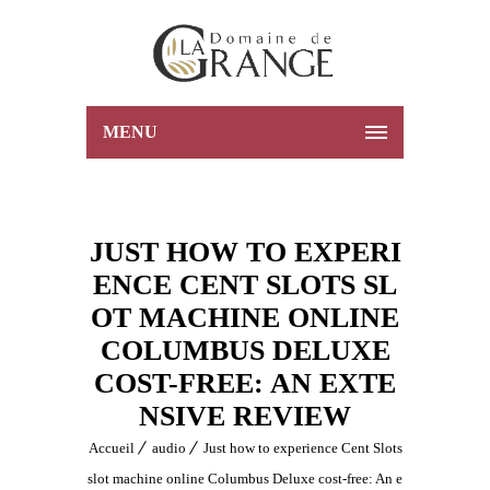
MENU
JUST HOW TO EXPERI
ENCE CENT SLOTS SL
OT MACHINE ONLINE
COLUMBUS DELUXE
COST-FREE: AN EXTE
NSIVE REVIEW
Accueil
audio
Just how to experience Cent Slots
slot machine online Columbus Deluxe cost-free: An e