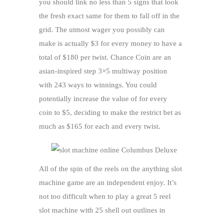
you should link no less than 5 signs that look
the fresh exact same for them to fall off in the
grid. The utmost wager you possibly can
make is actually $3 for every money to have a
total of $180 per twist. Chance Coin are an
asian-inspired step 3×5 multiway position
with 243 ways to winnings. You could
potentially increase the value of for every
coin to $5, deciding to make the restrict bet as
much as $165 for each and every twist.
All of the spin of the reels on the anything slot
machine game are an independent enjoy. It’s
not too difficult when to play a great 5 reel
slot machine with 25 shell out outlines in