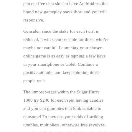
percent free cent slots to have Android os, the
brand new gameplay stays short and you will
responsive.
Consider, since the stake for each twist is
reduced, it will seem sensible for those who’re
maybe not careful. Launching your chosen
online game is as easy as tapping a few keys
in your smartphone or tablet. Continue a
positive attitude, and keep spinning those
people reels.
The utmost wager within the Sugar Hurry
1000 try $240 for each spin having candies
and you can gummies that look suitable to
consume! To increase your odds of striking
tumbles, multipliers, otherwise free revolves,