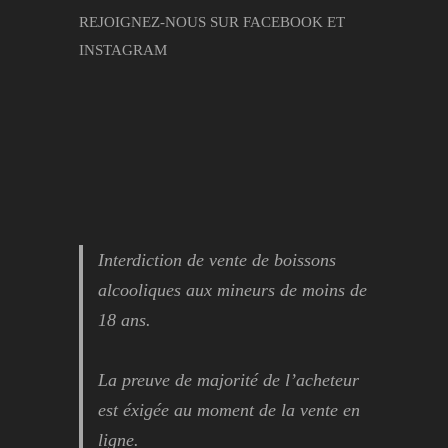
REJOIGNEZ-NOUS SUR
FACEBOOK
ET
INSTAGRAM
Interdiction de vente de boissons
alcooliques aux mineurs de moins de
18 ans.
La preuve de majorité de l’acheteur
est éxigée au moment de la vente en
ligne.