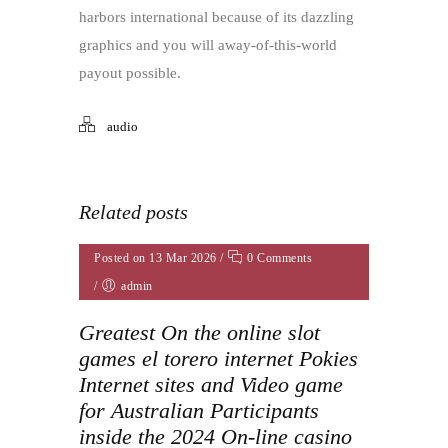
harbors international because of its dazzling
graphics and you will away-of-this-world
payout possible.
audio
Related posts
Posted on 13 Mar 2026
/
0 Comments
/
admin
Greatest On the online slot
games el torero internet Pokies
Internet sites and Video game
for Australian Participants
inside the 2024 On-line casino