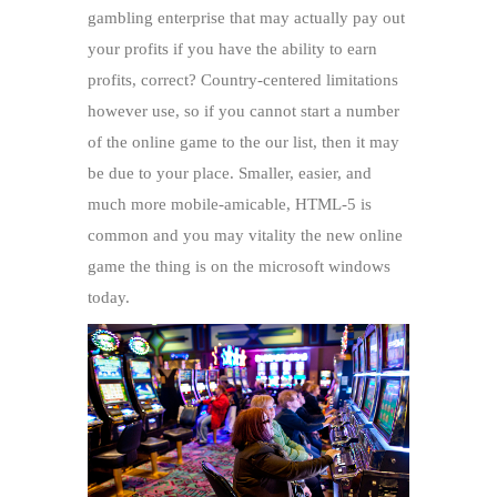
gambling enterprise that may actually pay out
your profits if you have the ability to earn
profits, correct? Country-centered limitations
however use, so if you cannot start a number
of the online game to the our list, then it may
be due to your place. Smaller, easier, and
much more mobile-amicable, HTML-5 is
common and you may vitality the new online
game the thing is on the microsoft windows
today.