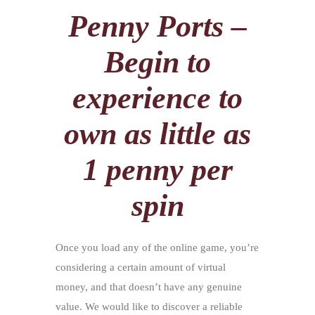
Penny Ports –
Begin to
experience to
own as little as
1 penny per
spin
Once you load any of the online game, you’re
considering a certain amount of virtual
money, and that doesn’t have any genuine
value. We would like to discover a reliable