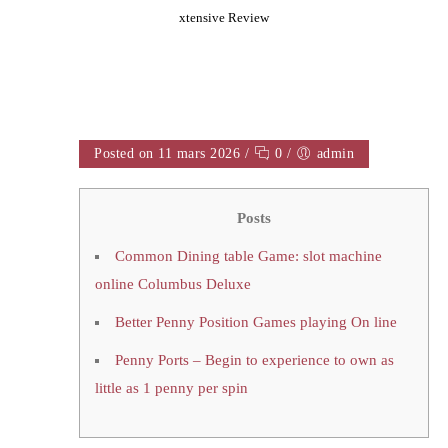
xtensive Review
Posted on 11 mars 2026
/
0
/
admin
Posts
Common Dining table Game: slot machine
online Columbus Deluxe
Better Penny Position Games playing On line
Penny Ports – Begin to experience to own as
little as 1 penny per spin