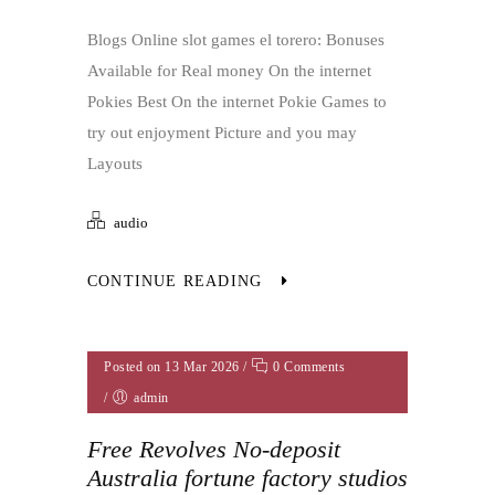
Blogs Online slot games el torero: Bonuses
Available for Real money On the internet
Pokies Best On the internet Pokie Games to
try out enjoyment Picture and you may
Layouts
audio
CONTINUE READING
Posted on 13 Mar 2026
/
0 Comments
/
admin
Free Revolves No-deposit
Australia fortune factory studios