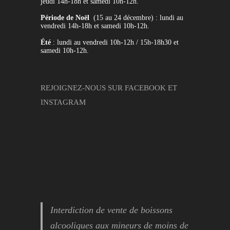
jeudi 14h-18h et samedi 10h-12h.
Période de Noël
(15 au 24 décembre) : lundi au
vendredi 14h-18h et samedi 10h-12h.
Été
: lundi au vendredi 10h-12h / 15h-18h30 et
samedi 10h-12h.
REJOIGNEZ-NOUS SUR
FACEBOOK
ET
INSTAGRAM
Interdiction de vente de boissons
alcooliques aux mineurs de moins de