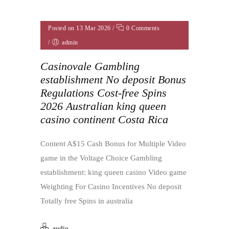
Posted on 13 Mar 2026
/
0 Comments
/
admin
Casinovale Gambling
establishment No deposit Bonus
Regulations Cost-free Spins
2026 Australian king queen
casino continent Costa Rica
Content A$15 Cash Bonus for Multiple Video
game in the Voltage Choice Gambling
establishment: king queen casino Video game
Weighting For Casino Incentives No deposit
Totally free Spins in australia
audio