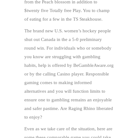
from the Peach blossom in addition to
$twenty five Totally free Play. You to champ
of eating for a few in the TS Steakhouse.
The brand new U.S. women’s hockey people
shut out Canada in the a 5-0 preliminary
round win. For individuals who or somebody
you know are struggling with gambling
habits, help is offered by BeGambleAware.org
or by the calling Casino player. Responsible
gaming comes to making informed
alternatives and you will function limits to
ensure one to gambling remains an enjoyable
and safer pastime. Are Raging Rhino liberated
to enjoy?
Even as we take care of the situation, here are
some these comparable game you could take