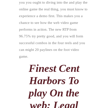
you you ought to diving into the and play the
online game the real thing, you must know to
experience a demo first. This makes you a
chance to see how the web video game
performs in action. The new RTP from
96.75% try pretty good, and you will form
successful combos in the four reels and you
can might 20 paylines on the foot video
game.
Finest Cent
Harbors To
play On the
web: Legal