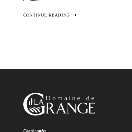
CONTINUE READING
Coordonnées