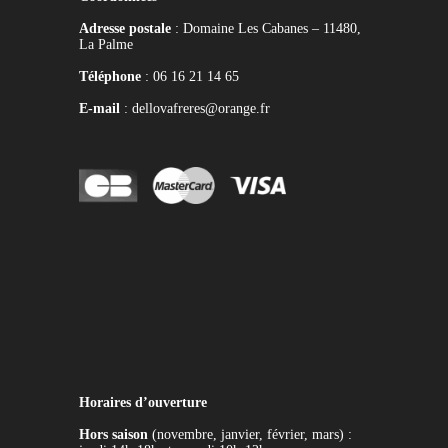
Adresse postale
: Domaine Les Cabanes – 11480,
La Palme
Téléphone
: 06 16 21 14 65
E-mail
: dellovafreres@orange.fr
Horaires d’ouverture
Hors saison
(novembre, janvier, février, mars) :