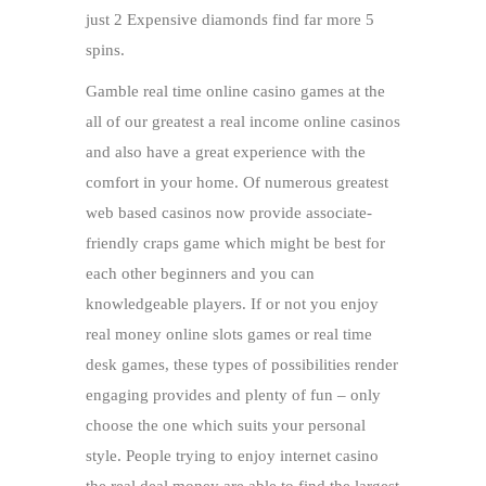
just 2 Expensive diamonds find far more 5
spins.
Gamble real time online casino games at the
all of our greatest a real income online casinos
and also have a great experience with the
comfort in your home. Of numerous greatest
web based casinos now provide associate-
friendly craps game which might be best for
each other beginners and you can
knowledgeable players. If or not you enjoy
real money online slots games or real time
desk games, these types of possibilities render
engaging provides and plenty of fun – only
choose the one which suits your personal
style. People trying to enjoy internet casino
the real deal money are able to find the largest