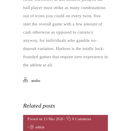
ball player must strike as many combinations
out of icons you could on every twist. You
start the overall game with a few amount of
cash otherwise as opposed to currency
anyway, for individuals who gamble no-
deposit variation. Harbors is the totally luck-
founded games that require zero experience in
the athlete at all.
audio
Related posts
Posted on 13 Mar 2026
/
0 Comments
/
admin