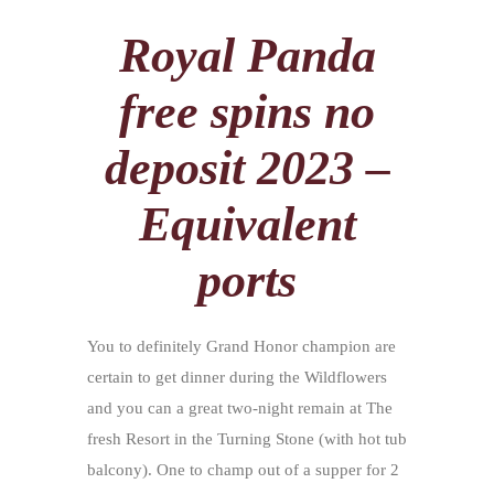
Royal Panda
free spins no
deposit 2023 –
Equivalent
ports
You to definitely Grand Honor champion are
certain to get dinner during the Wildflowers
and you can a great two-night remain at The
fresh Resort in the Turning Stone (with hot tub
balcony). One to champ out of a supper for 2