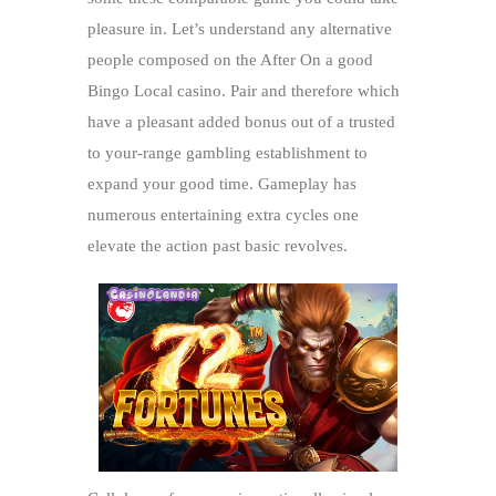
pleasure in. Let’s understand any alternative
people composed on the After On a good
Bingo Local casino. Pair and therefore which
have a pleasant added bonus out of a trusted
to your-range gambling establishment to
expand your good time. Gameplay has
numerous entertaining extra cycles one
elevate the action past basic revolves.