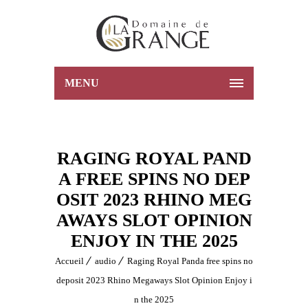
MENU
RAGING ROYAL PAND
A FREE SPINS NO DEP
OSIT 2023 RHINO MEG
AWAYS SLOT OPINION
ENJOY IN THE 2025
Accueil
audio
Raging Royal Panda free spins no
deposit 2023 Rhino Megaways Slot Opinion Enjoy i
n the 2025