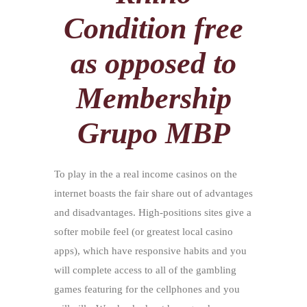
Condition free
as opposed to
Membership
Grupo MBP
To play in the a real income casinos on the
internet boasts the fair share out of advantages
and disadvantages. High-positions sites give a
softer mobile feel (or greatest local casino
apps), which have responsive habits and you
will complete access to all of the gambling
games featuring for the cellphones and you