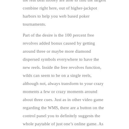
combine right here, out of higher-jackpot
harbors to help you web based poker
tournaments.
Part of the desire is the 100 percent free
revolves added bonus caused by getting
around three or maybe more diamond
dispersed symbols everywhere to have the
new reels. Inside the free revolves function,
wilds can seem to be on a single reels,
although not, always transform to your crazy
moments a few or crazy moments around
about three cues. Just as in other video game
regarding the WMS, there are a button on the
control panel you to definitely suggests the
whole paytable of just one’s online game. As