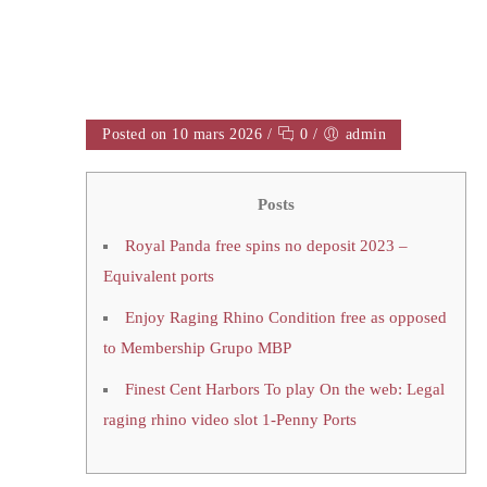
Posted on 10 mars 2026
/
0
/
admin
Posts
Royal Panda free spins no deposit 2023 –
Equivalent ports
Enjoy Raging Rhino Condition free as opposed
to Membership Grupo MBP
Finest Cent Harbors To play On the web: Legal
raging rhino video slot 1-Penny Ports