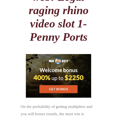
raging rhino
video slot 1-
Penny Ports
On the probability of getting multipliers and
you will bonus rounds, the most win is