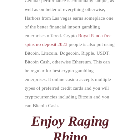
Cellular performance is continually simple, as
well as on better of everything otherwise,
Harbors from Las vegas earns someplace one
of the better financial import gambling
enterprises offered. Crypto
Royal Panda free
spins no deposit 2023
people is also put using
Bitcoin, Litecoin, Dogecoin, Ripple, USDT,
Bitcoin Cash, otherwise Ethereum. This can
be regular for best crypto gambling
enterprises. It online casino accepts multiple
types of preferred credit cards and you will
cryptocurrencies including Bitcoin and you
can Bitcoin Cash.
Enjoy Raging
Rhino