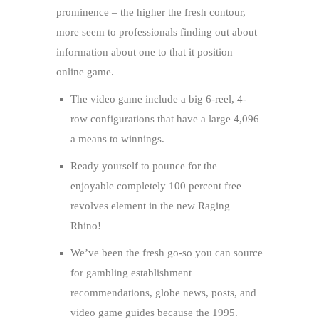
prominence – the higher the fresh contour,
more seem to professionals finding out about
information about one to that it position
online game.
The video game include a big 6-reel, 4-
row configurations that have a large 4,096
a means to winnings.
Ready yourself to pounce for the
enjoyable completely 100 percent free
revolves element in the new Raging
Rhino!
We’ve been the fresh go-so you can source
for gambling establishment
recommendations, globe news, posts, and
video game guides because the 1995.