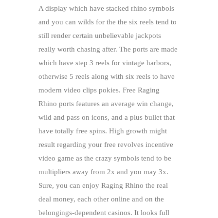
A display which have stacked rhino symbols
and you can wilds for the the six reels tend to
still render certain unbelievable jackpots
really worth chasing after. The ports are made
which have step 3 reels for vintage harbors,
otherwise 5 reels along with six reels to have
modern video clips pokies. Free Raging
Rhino ports features an average win change,
wild and pass on icons, and a plus bullet that
have totally free spins.
High growth might
result regarding your free revolves incentive
video game as the crazy symbols tend to be
multipliers away from 2x and you may 3x.
Sure, you can enjoy Raging Rhino the real
deal money, each other online and on the
belongings-dependent casinos. It looks full