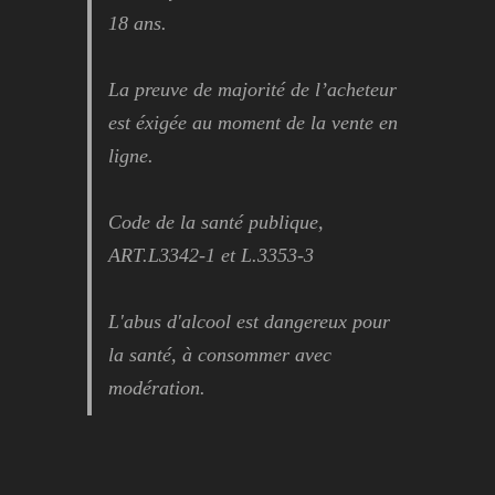
18 ans.
La preuve de majorité de l’acheteur
est éxigée au moment de la vente en
ligne.
Code de la santé publique,
ART.L3342-1 et L.3353-3
L'abus d'alcool est dangereux pour
la santé, à consommer avec
modération.