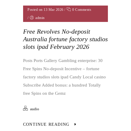
Posted on 13 Mar 2026
/
0 Comments
/
admin
Free Revolves No-deposit
Australia fortune factory studios
slots ipad February 2026
Posts Ports Gallery Gambling enterprise: 30
Free Spins No-deposit Incentive – fortune
factory studios slots ipad Candy Local casino
Subscribe Added bonus: a hundred Totally
free Spins on the Gemz
audio
CONTINUE READING