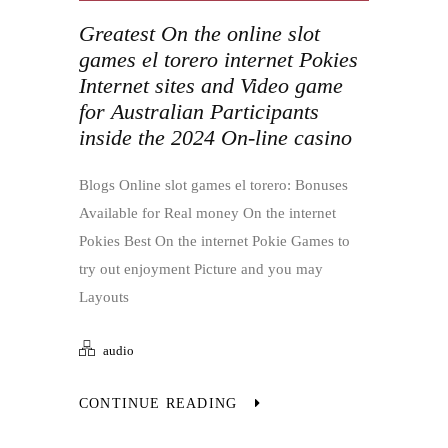
Greatest On the online slot
games el torero internet Pokies
Internet sites and Video game
for Australian Participants
inside the 2024 On-line casino
Blogs Online slot games el torero: Bonuses
Available for Real money On the internet
Pokies Best On the internet Pokie Games to
try out enjoyment Picture and you may
Layouts
audio
CONTINUE READING