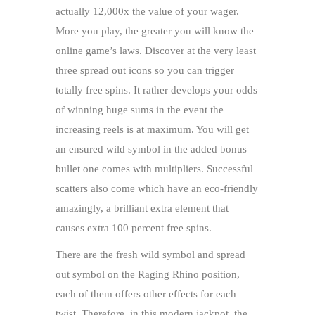
actually 12,000x the value of your wager.
More you play, the greater you will know the
online game’s laws. Discover at the very least
three spread out icons so you can trigger
totally free spins. It rather develops your odds
of winning huge sums in the event the
increasing reels is at maximum. You will get
an ensured wild symbol in the added bonus
bullet one comes with multipliers. Successful
scatters also come which have an eco-friendly
amazingly, a brilliant extra element that
causes extra 100 percent free spins.
There are the fresh wild symbol and spread
out symbol on the Raging Rhino position,
each of them offers other effects for each
twist. Therefore, in this modern jackpot, the