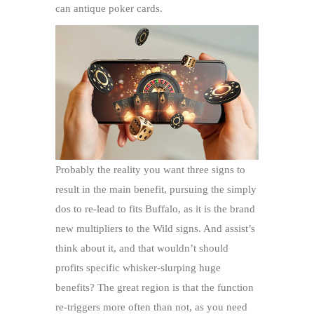
can antique poker cards.
Probably the reality you want three signs to
result in the main benefit, pursuing the simply
dos to re-lead to fits Buffalo, as it is the brand
new multipliers to the Wild signs. And assist’s
think about it, and that wouldn’t should
profits specific whisker-slurping huge
benefits? The great region is that the function
re-triggers more often than not, as you need