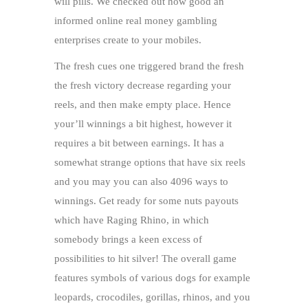
will pills. We checked out how good an
informed online real money gambling
enterprises create to your mobiles.
The fresh cues one triggered brand the fresh
the fresh victory decrease regarding your
reels, and then make empty place. Hence
your’ll winnings a bit highest, however it
requires a bit between earnings. It has a
somewhat strange options that have six reels
and you may you can also 4096 ways to
winnings. Get ready for some nuts payouts
which have Raging Rhino, in which
somebody brings a keen excess of
possibilities to hit silver! The overall game
features symbols of various dogs for example
leopards, crocodiles, gorillas, rhinos, and you